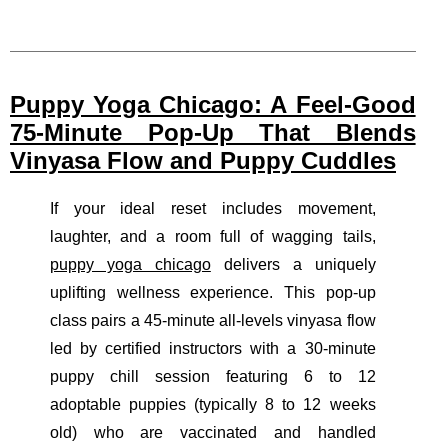
Puppy Yoga Chicago: A Feel-Good
75-Minute Pop-Up That Blends
Vinyasa Flow and Puppy Cuddles
If your ideal reset includes movement,
laughter, and a room full of wagging tails,
puppy yoga chicago
delivers a uniquely
uplifting wellness experience. This pop-up
class pairs a 45-minute all-levels vinyasa flow
led by certified instructors with a 30-minute
puppy chill session featuring 6 to 12
adoptable puppies (typically 8 to 12 weeks
old) who are vaccinated and handled