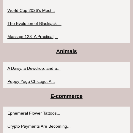
World Cup 2026’s Most...
The Evolution of Blackjack:...
Massage123: A Practical,...
Animals
A Daisy, a Dewdrop, and a...
Puppy Yoga Chicago: A...
E-commerce
Ephemeral Flower Tattoos...
Crypto Payments Are Becoming...