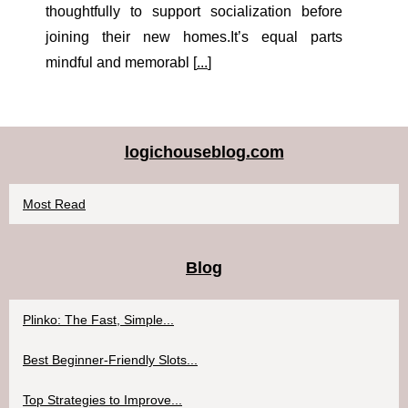
thoughtfully to support socialization before
joining their new homes.It’s equal parts
mindful and memorabl [
...
]
logichouseblog.com
Most Read
Blog
Plinko: The Fast, Simple...
Best Beginner-Friendly Slots...
Top Strategies to Improve...