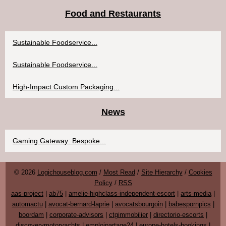
Food and Restaurants
Sustainable Foodservice...
Sustainable Foodservice...
High-Impact Custom Packaging...
News
Gaming Gateway: Bespoke...
© 2026
Logichouseblog.com
/
Most Read
/
Site Hierarchy
/
Cookies
Policy
/
RSS
aas-project
|
ab75
|
amelie-highclass-independent-escort
|
arts-media
|
automactu
|
avocat-bernard-laprie
|
avocatsbourgoin
|
babespornpics
|
boordam
|
corporate-advisors
|
ctgimmobilier
|
directorio-escorts
|
discoverymotoryachts
|
emploipartage24
|
europe-hotels-bookings
|