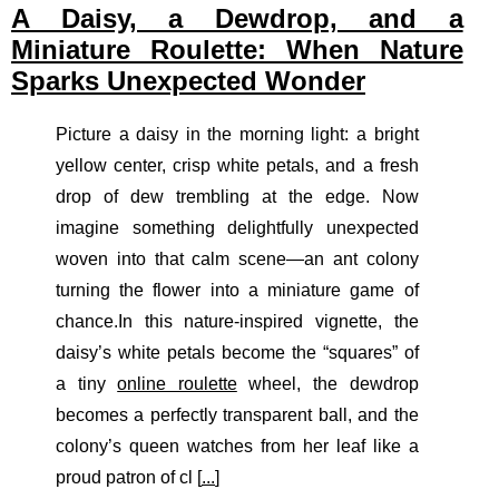
A Daisy, a Dewdrop, and a
Miniature Roulette: When Nature
Sparks Unexpected Wonder
Picture a daisy in the morning light: a bright
yellow center, crisp white petals, and a fresh
drop of dew trembling at the edge. Now
imagine something delightfully unexpected
woven into that calm scene—an ant colony
turning the flower into a miniature game of
chance.In this nature-inspired vignette, the
daisy’s white petals become the “squares” of
a tiny
online roulette
wheel, the dewdrop
becomes a perfectly transparent ball, and the
colony’s queen watches from her leaf like a
proud patron of cl [
...
]