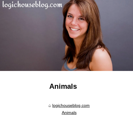
Animals
logichouseblog.com
Animals