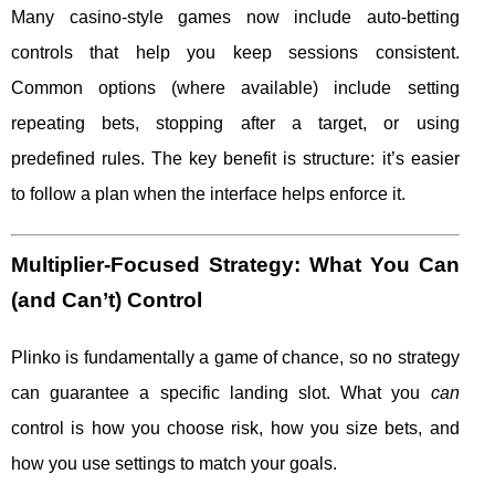
Many casino-style games now include auto-betting
controls that help you keep sessions consistent.
Common options (where available) include setting
repeating bets, stopping after a target, or using
predefined rules. The key benefit is structure: it’s easier
to follow a plan when the interface helps enforce it.
Multiplier-Focused Strategy: What You Can
(and Can’t) Control
Plinko is fundamentally a game of chance, so no strategy
can guarantee a specific landing slot. What you
can
control is how you choose risk, how you size bets, and
how you use settings to match your goals.