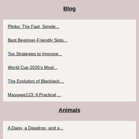
Blog
Plinko: The Fast, Simple...
Best Beginner-Friendly Slots...
Top Strategies to Improve...
World Cup 2026’s Most...
The Evolution of Blackjack:...
Massage123: A Practical,...
Animals
A Daisy, a Dewdrop, and a...