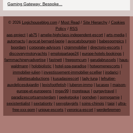
Gaming Gateway: Bespoke...
© 2026
Logichouseblog.com
/
Most Read
/
Site Hierarchy
/
Cookies
Policy
/
RSS
aas-project
|
ab75
|
amelie-highclass-independent-escort
|
arts-media
|
automactu
|
avocat-bernard-laprie
|
avocatsbourgoin
|
babespornpics
|
boordam
|
corporate-advisors
|
ctgimmobilier
|
directorio-escorts
|
discoverymotoryachts
|
emploipartage24
|
europe-hotels-bookings
|
farmmachineryadvertise
|
fastnett
|
freeporncum
|
garudabrussels
|
haus-
waldmann
|
holobiolistic
|
hotel-spa-paradise
|
hotwomenescorts
|
immobilier-julien
|
investissement-immobilier-scellier
|
irodarici
|
juliettesabductions
|
kusadasiescort
|
lady-luna
|
lefruitier-
auxdelicesdujardin
|
lexisfootfetish
|
luberon-immo
|
lucasex
|
maison-
europe-et-europeens
|
mgav99
|
moreteaux
|
ourgaytravel
|
paradizescortsamsterdam
|
peeketpoke
|
porndwn
|
pornogamie
|
sexistentialist
|
sextationtv
|
sexyplaygirls
|
soins-chinois
|
taipi
|
ultra-
free-xxx-porn
|
unique-escorts
|
veronica-escort
|
werderbremen