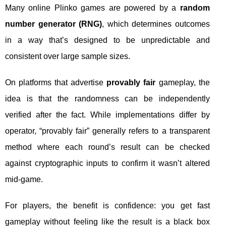
Many online Plinko games are powered by a
random
number generator (RNG)
, which determines outcomes
in a way that’s designed to be unpredictable and
consistent over large sample sizes.
On platforms that advertise
provably fair
gameplay, the
idea is that the randomness can be independently
verified after the fact. While implementations differ by
operator, “provably fair” generally refers to a transparent
method where each round’s result can be checked
against cryptographic inputs to confirm it wasn’t altered
mid-game.
For players, the benefit is confidence: you get fast
gameplay without feeling like the result is a black box