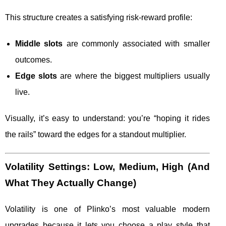
This structure creates a satisfying risk-reward profile:
Middle slots
are commonly associated with smaller
outcomes.
Edge slots
are where the biggest multipliers usually
live.
Visually, it’s easy to understand: you’re “hoping it rides
the rails” toward the edges for a standout multiplier.
Volatility Settings: Low, Medium, High (And
What They Actually Change)
Volatility is one of Plinko’s most valuable modern
upgrades because it lets you choose a play style that