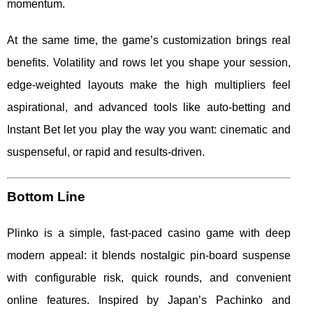
momentum.
At the same time, the game’s customization brings real
benefits. Volatility and rows let you shape your session,
edge-weighted layouts make the high multipliers feel
aspirational, and advanced tools like auto-betting and
Instant Bet let you play the way you want: cinematic and
suspenseful, or rapid and results-driven.
Bottom Line
Plinko is a simple, fast-paced casino game with deep
modern appeal: it blends nostalgic pin-board suspense
with configurable risk, quick rounds, and convenient
online features. Inspired by Japan’s Pachinko and