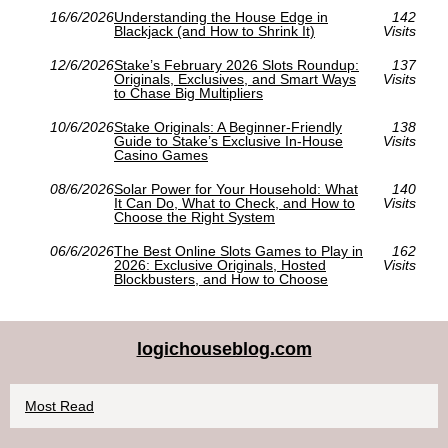
16/6/2026
Understanding the House Edge in
142
Blackjack (and How to Shrink It)
Visits
12/6/2026
Stake’s February 2026 Slots Roundup:
137
Originals, Exclusives, and Smart Ways
Visits
to Chase Big Multipliers
10/6/2026
Stake Originals: A Beginner-Friendly
138
Guide to Stake’s Exclusive In‑House
Visits
Casino Games
08/6/2026
Solar Power for Your Household: What
140
It Can Do, What to Check, and How to
Visits
Choose the Right System
06/6/2026
The Best Online Slots Games to Play in
162
2026: Exclusive Originals, Hosted
Visits
Blockbusters, and How to Choose
logichouseblog.com
Most Read