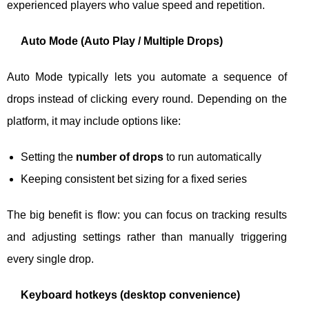
experienced players who value speed and repetition.
Auto Mode (Auto Play / Multiple Drops)
Auto Mode typically lets you automate a sequence of
drops instead of clicking every round. Depending on the
platform, it may include options like:
Setting the
number of drops
to run automatically
Keeping consistent bet sizing for a fixed series
The big benefit is flow: you can focus on tracking results
and adjusting settings rather than manually triggering
every single drop.
Keyboard hotkeys (desktop convenience)