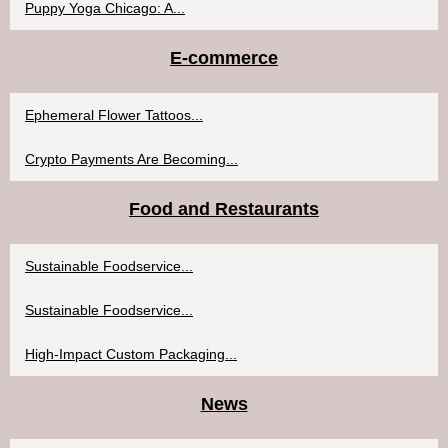
Puppy Yoga Chicago: A...
E-commerce
Ephemeral Flower Tattoos...
Crypto Payments Are Becoming...
Food and Restaurants
Sustainable Foodservice...
Sustainable Foodservice...
High-Impact Custom Packaging...
News