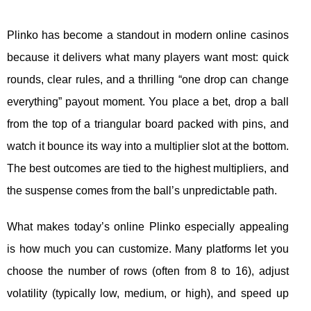
Plinko has become a standout in modern online casinos
because it delivers what many players want most: quick
rounds, clear rules, and a thrilling “one drop can change
everything” payout moment. You place a bet, drop a ball
from the top of a triangular board packed with pins, and
watch it bounce its way into a multiplier slot at the bottom.
The best outcomes are tied to the highest multipliers, and
the suspense comes from the ball’s unpredictable path.
What makes today’s online Plinko especially appealing
is how much you can customize. Many platforms let you
choose the number of rows (often from 8 to 16), adjust
volatility (typically low, medium, or high), and speed up