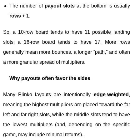
The number of
payout slots
at the bottom is usually
rows + 1
.
So, a 10-row board tends to have 11 possible landing
slots; a 16-row board tends to have 17. More rows
generally mean more bounces, a longer “path,” and often
a more granular spread of multipliers.
Why payouts often favor the sides
Many Plinko layouts are intentionally
edge-weighted
,
meaning the highest multipliers are placed toward the far
left and far right slots, while the middle slots tend to have
the lowest multipliers (and, depending on the specific
game, may include minimal returns).