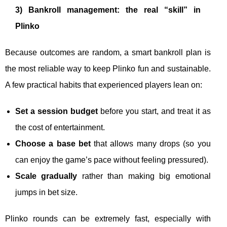
3) Bankroll management: the real “skill” in
Plinko
Because outcomes are random, a smart bankroll plan is
the most reliable way to keep Plinko fun and sustainable.
A few practical habits that experienced players lean on:
Set a session budget
before you start, and treat it as
the cost of entertainment.
Choose a base bet
that allows many drops (so you
can enjoy the game’s pace without feeling pressured).
Scale gradually
rather than making big emotional
jumps in bet size.
Plinko rounds can be extremely fast, especially with