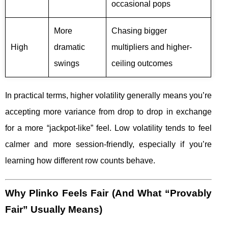
occasional pops
More
Chasing bigger
High
dramatic
multipliers and higher-
swings
ceiling outcomes
In practical terms, higher volatility generally means you’re
accepting more variance from drop to drop in exchange
for a more “jackpot-like” feel. Low volatility tends to feel
calmer and more session-friendly, especially if you’re
learning how different row counts behave.
Why Plinko Feels Fair (And What “Provably
Fair” Usually Means)