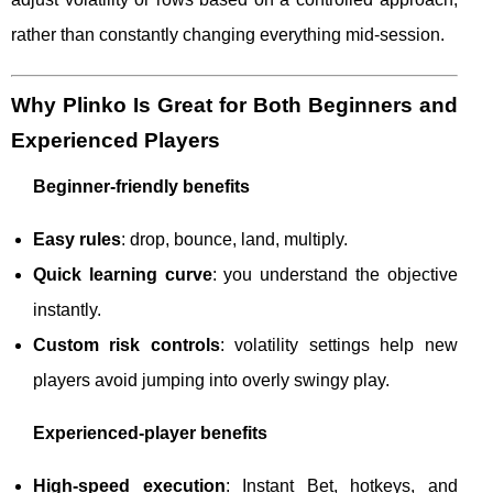
rather than constantly changing everything mid-session.
Why Plinko Is Great for Both Beginners and
Experienced Players
Beginner-friendly benefits
Easy rules
: drop, bounce, land, multiply.
Quick learning curve
: you understand the objective
instantly.
Custom risk controls
: volatility settings help new
players avoid jumping into overly swingy play.
Experienced-player benefits
High-speed execution
: Instant Bet, hotkeys, and