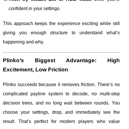
confident in your settings.
This approach keeps the experience exciting while still
giving you enough structure to understand what’s
happening and why.
Plinko’s Biggest Advantage: High
Excitement, Low Friction
Plinko succeeds because it removes friction. There’s no
complicated payline system to decode, no multi-step
decision trees, and no long wait between rounds. You
choose your settings, drop, and immediately see the
result. That’s perfect for modern players who value