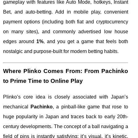
gameplay with features like Auto Mode, hotkeys, Instant
Bet, and auto-betting. Add in mobile play, convenient
payment options (including both fiat and cryptocurrency
on many sites), and commonly advertised low house
edges around
1%
, and you get a game that feels both
nostalgic and purpose-built for modern betting habits.
Where Plinko Comes From: From Pachinko
to Prime Time to Online Play
Plinko’s core idea is closely associated with Japan’s
mechanical
Pachinko
, a pinball-like game that rose to
huge popularity in Japan and traces back to early 20th-
century developments. The concept of a ball navigating a
field of pins is instantly satisfying: it’s visual, it’s kinetic,