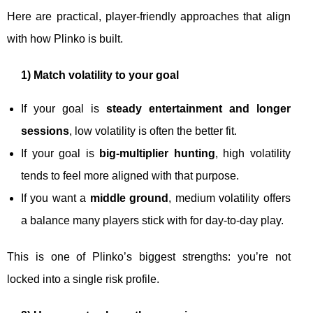
Here are practical, player-friendly approaches that align
with how Plinko is built.
1) Match volatility to your goal
If your goal is
steady entertainment and longer
sessions
, low volatility is often the better fit.
If your goal is
big-multiplier hunting
, high volatility
tends to feel more aligned with that purpose.
If you want a
middle ground
, medium volatility offers
a balance many players stick with for day-to-day play.
This is one of Plinko’s biggest strengths: you’re not
locked into a single risk profile.