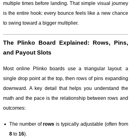
multiple times before landing. That simple visual journey
is the entire hook: every bounce feels like a new chance
to swing toward a bigger multiplier.
The Plinko Board Explained: Rows, Pins,
and Payout Slots
Most online Plinko boards use a triangular layout: a
single drop point at the top, then rows of pins expanding
downward. A key detail that helps you understand the
math and the pace is the relationship between rows and
outcomes:
The number of
rows
is typically adjustable (often from
8
to
16
).