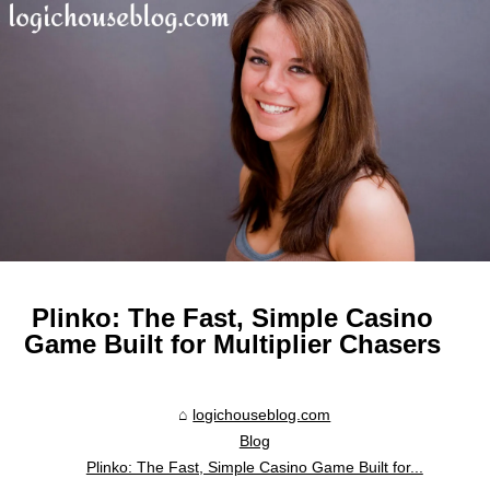
Plinko: The Fast, Simple Casino
Game Built for Multiplier Chasers
logichouseblog.com
Blog
Plinko: The Fast, Simple Casino Game Built for...