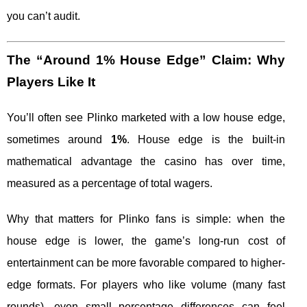
you can’t audit.
The “Around 1% House Edge” Claim: Why
Players Like It
You’ll often see Plinko marketed with a low house edge,
sometimes around
1%
. House edge is the built-in
mathematical advantage the casino has over time,
measured as a percentage of total wagers.
Why that matters for Plinko fans is simple: when the
house edge is lower, the game’s long-run cost of
entertainment can be more favorable compared to higher-
edge formats. For players who like volume (many fast
rounds), even small percentage differences can feel