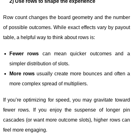
2) Use rows to shape the experience
Row count changes the board geometry and the number
of possible outcomes. While exact effects vary by payout
table, a helpful way to think about rows is:
Fewer rows
can mean quicker outcomes and a
simpler distribution of slots.
More rows
usually create more bounces and often a
more complex spread of multipliers.
If you’re optimizing for speed, you may gravitate toward
fewer rows. If you enjoy the suspense of longer pin
cascades (or want more outcome slots), higher rows can
feel more engaging.