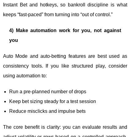
Instant Bet and hotkeys, so bankroll discipline is what
keeps “fast-paced” from turning into “out of control.”
4) Make automation work for you, not against
you
Auto Mode and auto-betting features are best used as
consistency tools. If you like structured play, consider
using automation to:
Run a pre-planned number of drops
Keep bet sizing steady for a test session
Reduce misclicks and impulse bets
The core benefit is clarity: you can evaluate results and
adjust volatility or rows based on a controlled approach,