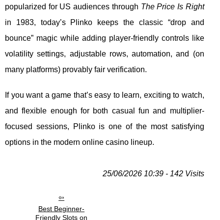
popularized for US audiences through
The Price Is Right
in 1983, today’s Plinko keeps the classic “drop and
bounce” magic while adding player-friendly controls like
volatility settings, adjustable rows, automation, and (on
many platforms) provably fair verification.
If you want a game that’s easy to learn, exciting to watch,
and flexible enough for both casual fun and multiplier-
focused sessions, Plinko is one of the most satisfying
options in the modern online casino lineup.
25/06/2026 10:39 - 142 Visits
Best Beginner-
Friendly Slots on