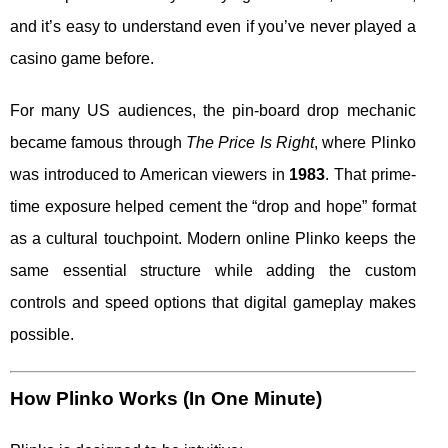
and it’s easy to understand even if you’ve never played a
casino game before.
For many US audiences, the pin-board drop mechanic
became famous through
The Price Is Right
, where Plinko
was introduced to American viewers in
1983
. That prime-
time exposure helped cement the “drop and hope” format
as a cultural touchpoint. Modern online Plinko keeps the
same essential structure while adding the custom
controls and speed options that digital gameplay makes
possible.
How Plinko Works (In One Minute)