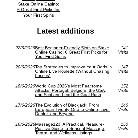
Stake Online Casino:
6 Great First Picks for
Your First Spins
Latest additions
22/6/2026
Best Beginner-Friendly Slots on Stake
141
Online Casino: 6 Great First Picks for
Visits
Your First Spins
20/6/2026
Top Strategies to Improve Your Odds in
147
Online Live Roulette (Without Chasing
Visits
Losses)
18/6/2026
World Cup 2026’s Most Fearsome
152
Attacks: Portugal, Belgium, the USA,
Visits
and Scotland Lead the Goal Rush
17/6/2026
The Evolution of Blackjack: From
146
European Twenty-One to Online, Live-
Visits
Dealer, and Beyond
16/6/2026
Massage123: A Practical, Pleasure-
150
Positive Guide to Sensual Massage,
Visits
Tantra, and Wellness Listings