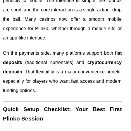
perfectly to mobile. The interface is simple, the rounds
are short, and the core interaction is a single action: drop
the ball. Many casinos now offer a smooth mobile
experience for Plinko, whether through a mobile site or
an app-like interface.
On the payments side, many platforms support both
fiat
deposits
(traditional currencies) and
cryptocurrency
deposits
. That flexibility is a major convenience benefit,
especially for players who want fast access and modern
funding options.
Quick Setup Checklist: Your Best First
Plinko Session