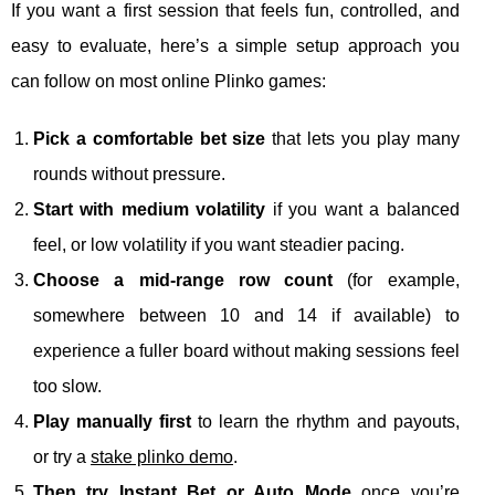
If you want a first session that feels fun, controlled, and
easy to evaluate, here’s a simple setup approach you
can follow on most online Plinko games:
Pick a comfortable bet size
that lets you play many
rounds without pressure.
Start with medium volatility
if you want a balanced
feel, or low volatility if you want steadier pacing.
Choose a mid-range row count
(for example,
somewhere between 10 and 14 if available) to
experience a fuller board without making sessions feel
too slow.
Play manually first
to learn the rhythm and payouts,
or try a
stake plinko demo
.
Then try Instant Bet or Auto Mode
once you’re