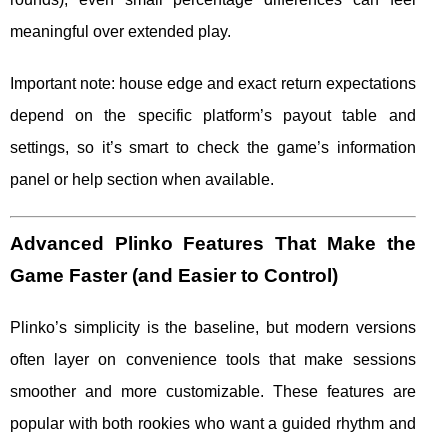
meaningful over extended play.
Important note: house edge and exact return expectations
depend on the specific platform’s payout table and
settings, so it’s smart to check the game’s information
panel or help section when available.
Advanced Plinko Features That Make the
Game Faster (and Easier to Control)
Plinko’s simplicity is the baseline, but modern versions
often layer on convenience tools that make sessions
smoother and more customizable. These features are
popular with both rookies who want a guided rhythm and