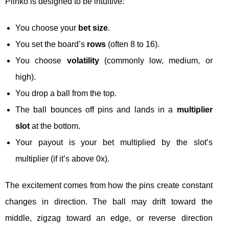
Plinko is designed to be intuitive:
You choose your
bet size
.
You set the board’s
rows
(often 8 to 16).
You choose
volatility
(commonly low, medium, or
high).
You drop a ball from the top.
The ball bounces off pins and lands in a
multiplier
slot
at the bottom.
Your payout is your bet multiplied by the slot’s
multiplier (if it’s above 0x).
The excitement comes from how the pins create constant
changes in direction. The ball may drift toward the
middle, zigzag toward an edge, or reverse direction