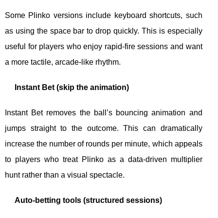
Some Plinko versions include keyboard shortcuts, such
as using the space bar to drop quickly. This is especially
useful for players who enjoy rapid-fire sessions and want
a more tactile, arcade-like rhythm.
Instant Bet (skip the animation)
Instant Bet removes the ball’s bouncing animation and
jumps straight to the outcome. This can dramatically
increase the number of rounds per minute, which appeals
to players who treat Plinko as a data-driven multiplier
hunt rather than a visual spectacle.
Auto-betting tools (structured sessions)