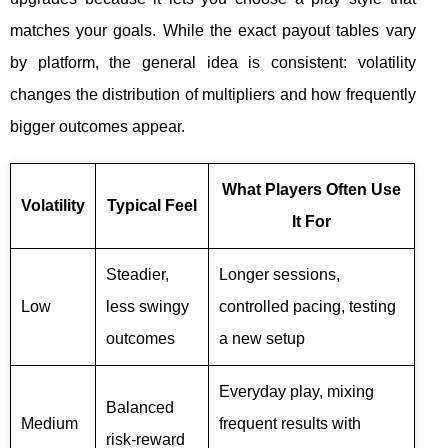
matches your goals. While the exact payout tables vary
by platform, the general idea is consistent: volatility
changes the distribution of multipliers and how frequently
bigger outcomes appear.
What Players Often Use
Volatility
Typical Feel
It For
Steadier,
Longer sessions,
Low
less swingy
controlled pacing, testing
outcomes
a new setup
Everyday play, mixing
Balanced
Medium
frequent results with
risk-reward