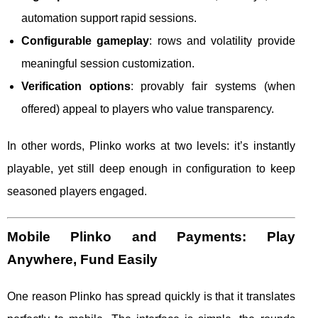
automation support rapid sessions.
Configurable gameplay
: rows and volatility provide
meaningful session customization.
Verification options
: provably fair systems (when
offered) appeal to players who value transparency.
In other words, Plinko works at two levels: it’s instantly
playable, yet still deep enough in configuration to keep
seasoned players engaged.
Mobile Plinko and Payments: Play
Anywhere, Fund Easily
One reason Plinko has spread quickly is that it translates