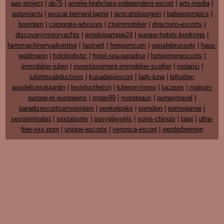
aas-project
|
ab75
|
amelie-highclass-independent-escort
|
arts-media
|
automactu
|
avocat-bernard-laprie
|
avocatsbourgoin
|
babespornpics
|
boordam
|
corporate-advisors
|
ctgimmobilier
|
directorio-escorts
|
discoverymotoryachts
|
emploipartage24
|
europe-hotels-bookings
|
farmmachineryadvertise
|
fastnett
|
freeporncum
|
garudabrussels
|
haus-
waldmann
|
holobiolistic
|
hotel-spa-paradise
|
hotwomenescorts
|
immobilier-julien
|
investissement-immobilier-scellier
|
irodarici
|
juliettesabductions
|
kusadasiescort
|
lady-luna
|
lefruitier-
auxdelicesdujardin
|
lexisfootfetish
|
luberon-immo
|
lucasex
|
maison-
europe-et-europeens
|
mgav99
|
moreteaux
|
ourgaytravel
|
paradizescortsamsterdam
|
peeketpoke
|
porndwn
|
pornogamie
|
sexistentialist
|
sextationtv
|
sexyplaygirls
|
soins-chinois
|
taipi
|
ultra-
free-xxx-porn
|
unique-escorts
|
veronica-escort
|
werderbremen