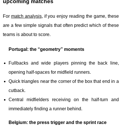
upcoming matches
For
match analysis
, if you enjoy reading the game, these
are a few simple signals that often predict which of these
teams is about to score.
Portugal: the “geometry” moments
Fullbacks and wide players pinning the back line,
opening half-spaces for midfield runners.
Quick triangles near the corner of the box that end in a
cutback.
Central midfielders receiving on the half-turn and
immediately finding a runner behind.
Belgium: the press trigger and the sprint race