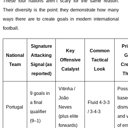
These four nations aren’t scary for the same reason.
Their diversity is the point: they demonstrate how many
ways there are to create goals in modern international
football.
Signature
Pr
Key
Common
National
Attacking
G
Offensive
Tactical
Team
Signal (as
Cre
Catalyst
Look
reported)
T
Vitinha /
Poss
9 goals in
João
base
a final
Fluid 4-3-3
Portugal
Neves
dism
qualifier
/ 3-4-3
(plus elite
and v
(9–1)
forwards)
of en