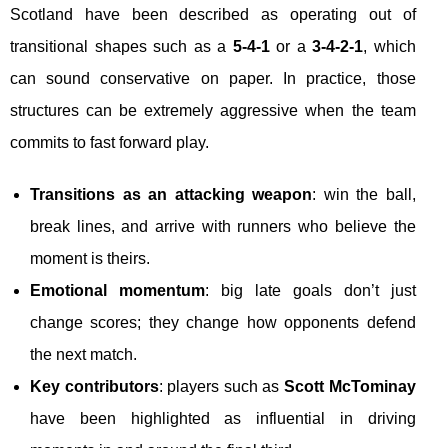
Scotland have been described as operating out of
transitional shapes such as a
5-4-1
or a
3-4-2-1
, which
can sound conservative on paper. In practice, those
structures can be extremely aggressive when the team
commits to fast forward play.
Transitions as an attacking weapon
: win the ball,
break lines, and arrive with runners who believe the
moment is theirs.
Emotional momentum
: big late goals don’t just
change scores; they change how opponents defend
the next match.
Key contributors
: players such as
Scott McTominay
have been highlighted as influential in driving