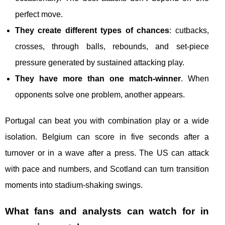
perfect move.
They create different types of chances
: cutbacks,
crosses, through balls, rebounds, and set-piece
pressure generated by sustained attacking play.
They have more than one match-winner
. When
opponents solve one problem, another appears.
Portugal can beat you with combination play or a wide
isolation. Belgium can score in five seconds after a
turnover or in a wave after a press. The US can attack
with pace and numbers, and Scotland can turn transition
moments into stadium-shaking swings.
What fans and analysts can watch for in