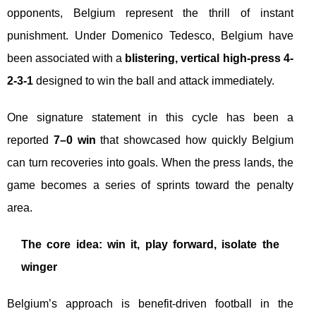
opponents, Belgium represent the thrill of instant
punishment. Under Domenico Tedesco, Belgium have
been associated with a
blistering, vertical high-press 4-
2-3-1
designed to win the ball and attack immediately.
One signature statement in this cycle has been a
reported
7–0 win
that showcased how quickly Belgium
can turn recoveries into goals. When the press lands, the
game becomes a series of sprints toward the penalty
area.
The core idea: win it, play forward, isolate the
winger
Belgium’s approach is benefit-driven football in the