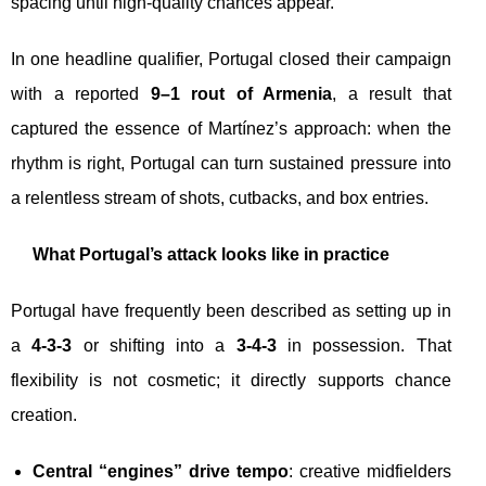
spacing until high-quality chances appear.
In one headline qualifier, Portugal closed their campaign
with a reported
9–1 rout of Armenia
, a result that
captured the essence of Martínez’s approach: when the
rhythm is right, Portugal can turn sustained pressure into
a relentless stream of shots, cutbacks, and box entries.
What Portugal’s attack looks like in practice
Portugal have frequently been described as setting up in
a
4-3-3
or shifting into a
3-4-3
in possession. That
flexibility is not cosmetic; it directly supports chance
creation.
Central “engines” drive tempo
: creative midfielders