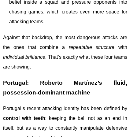
belief inside a squad and pressure opponents into
chasing games, which creates even more space for
attacking teams.
Against that backdrop, the most dangerous attacks are
the ones that combine a
repeatable structure
with
individual brilliance
. That’s exactly what these four teams
are showing.
Portugal: Roberto Martínez’s fluid,
possession-dominant machine
Portugal’s recent attacking identity has been defined by
control with teeth
: keeping the ball not as an end in
itself, but as a way to constantly manipulate defensive