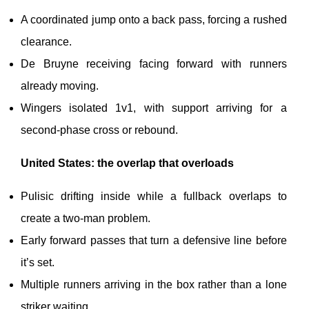
A coordinated jump onto a back pass, forcing a rushed
clearance.
De Bruyne receiving facing forward with runners
already moving.
Wingers isolated 1v1, with support arriving for a
second-phase cross or rebound.
United States: the overlap that overloads
Pulisic drifting inside while a fullback overlaps to
create a two-man problem.
Early forward passes that turn a defensive line before
it’s set.
Multiple runners arriving in the box rather than a lone
striker waiting.