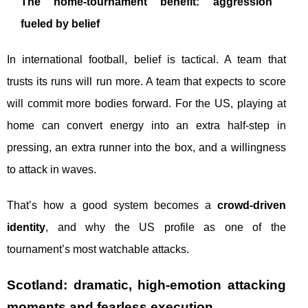
The home-tournament benefit: aggression
fueled by belief
In international football, belief is tactical. A team that
trusts its runs will run more. A team that expects to score
will commit more bodies forward. For the US, playing at
home can convert energy into an extra half-step in
pressing, an extra runner into the box, and a willingness
to attack in waves.
That’s how a good system becomes a
crowd-driven
identity
, and why the US profile as one of the
tournament’s most watchable attacks.
Scotland: dramatic, high-emotion attacking
moments and fearless execution