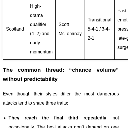
High-
Fast 
drama
Transitional
emot
qualifier
Scott
Scotland
5-4-1 / 3-4-
press
(4–2) and
McTominay
2-1
late
early
surg
momentum
The common thread: “chance volume”
without predictability
Even though their styles differ, the most dangerous
attacks tend to share three traits:
They reach the final third repeatedly
, not
occasionally. The best attacks don’t depend on one