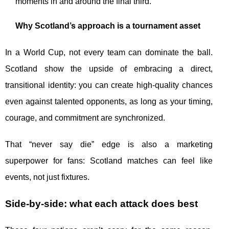
moments in and around the final third.
Why Scotland’s approach is a tournament asset
In a World Cup, not every team can dominate the ball.
Scotland show the upside of embracing a direct,
transitional identity: you can create high-quality chances
even against talented opponents, as long as your timing,
courage, and commitment are synchronized.
That “never say die” edge is also a marketing
superpower for fans: Scotland matches can feel like
events, not just fixtures.
Side-by-side: what each attack does best