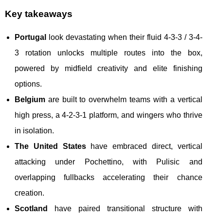
Key takeaways
Portugal
look devastating when their fluid 4-3-3 / 3-4-
3 rotation unlocks multiple routes into the box,
powered by midfield creativity and elite finishing
options.
Belgium
are built to overwhelm teams with a vertical
high press, a 4-2-3-1 platform, and wingers who thrive
in isolation.
The United States
have embraced direct, vertical
attacking under Pochettino, with Pulisic and
overlapping fullbacks accelerating their chance
creation.
Scotland
have paired transitional structure with