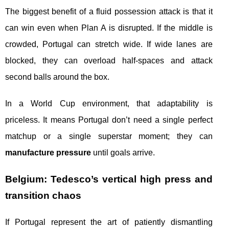
The biggest benefit of a fluid possession attack is that it
can win even when Plan A is disrupted. If the middle is
crowded, Portugal can stretch wide. If wide lanes are
blocked, they can overload half-spaces and attack
second balls around the box.
In a World Cup environment, that adaptability is
priceless. It means Portugal don’t need a single perfect
matchup or a single superstar moment; they can
manufacture pressure
until goals arrive.
Belgium: Tedesco’s vertical high press and
transition chaos
If Portugal represent the art of patiently dismantling