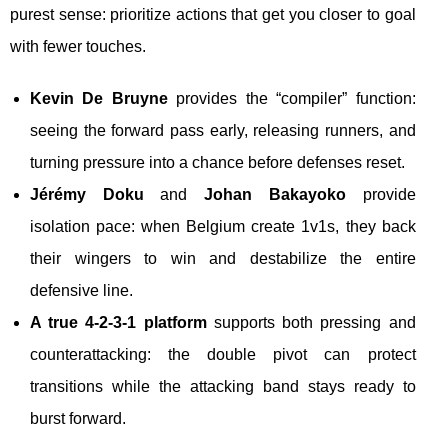
purest sense: prioritize actions that get you closer to goal
with fewer touches.
Kevin De Bruyne
provides the “compiler” function:
seeing the forward pass early, releasing runners, and
turning pressure into a chance before defenses reset.
Jérémy Doku
and
Johan Bakayoko
provide
isolation pace: when Belgium create 1v1s, they back
their wingers to win and destabilize the entire
defensive line.
A true 4-2-3-1 platform
supports both pressing and
counterattacking: the double pivot can protect
transitions while the attacking band stays ready to
burst forward.