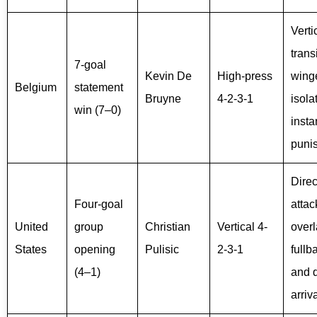
Verti
trans
7-goal
Kevin De
High-press
wing
Belgium
statement
Bruyne
4-2-3-1
isola
win (7–0)
insta
puni
Direc
Four-goal
attac
United
group
Christian
Vertical 4-
over
States
opening
Pulisic
2-3-1
fullb
(4–1)
and 
arriv