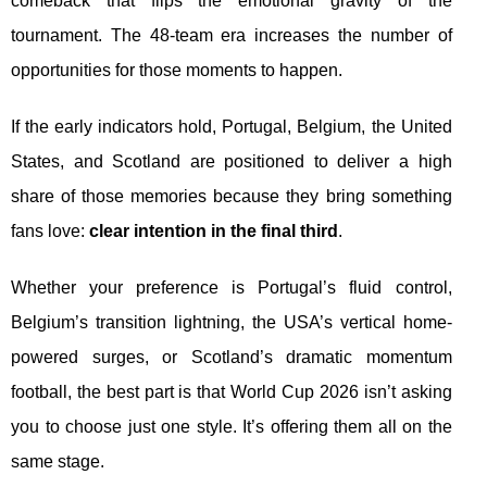
comeback that flips the emotional gravity of the
tournament. The 48-team era increases the number of
opportunities for those moments to happen.
If the early indicators hold, Portugal, Belgium, the United
States, and Scotland are positioned to deliver a high
share of those memories because they bring something
fans love:
clear intention in the final third
.
Whether your preference is Portugal’s fluid control,
Belgium’s transition lightning, the USA’s vertical home-
powered surges, or Scotland’s dramatic momentum
football, the best part is that World Cup 2026 isn’t asking
you to choose just one style. It’s offering them all on the
same stage.