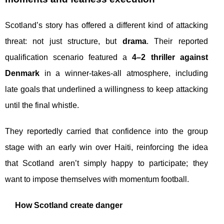
Scotland’s story has offered a different kind of attacking
threat: not just structure, but
drama
. Their reported
qualification scenario featured a
4–2 thriller against
Denmark
in a winner-takes-all atmosphere, including
late goals that underlined a willingness to keep attacking
until the final whistle.
They reportedly carried that confidence into the group
stage with an early win over Haiti, reinforcing the idea
that Scotland aren’t simply happy to participate; they
want to impose themselves with momentum football.
How Scotland create danger