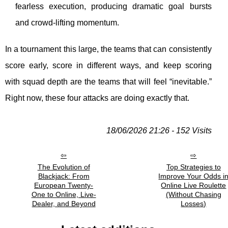
fearless execution, producing dramatic goal bursts
and crowd-lifting momentum.
In a tournament this large, the teams that can consistently
score early, score in different ways, and keep scoring
with squad depth are the teams that will feel “inevitable.”
Right now, these four attacks are doing exactly that.
18/06/2026 21:26 - 152 Visits
The Evolution of
Top Strategies to
Blackjack: From
Improve Your Odds i
European Twenty-
Online Live Roulette
One to Online, Live-
(Without Chasing
Dealer, and Beyond
Losses)