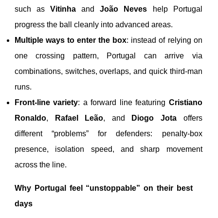
such as
Vitinha
and
João Neves
help Portugal
progress the ball cleanly into advanced areas.
Multiple ways to enter the box
: instead of relying on
one crossing pattern, Portugal can arrive via
combinations, switches, overlaps, and quick third-man
runs.
Front-line variety
: a forward line featuring
Cristiano
Ronaldo
,
Rafael Leão
, and
Diogo Jota
offers
different “problems” for defenders: penalty-box
presence, isolation speed, and sharp movement
across the line.
Why Portugal feel “unstoppable” on their best
days