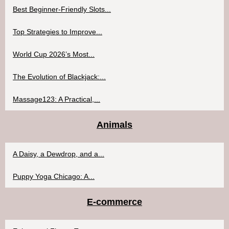
Best Beginner-Friendly Slots...
Top Strategies to Improve...
World Cup 2026’s Most...
The Evolution of Blackjack:...
Massage123: A Practical,...
Animals
A Daisy, a Dewdrop, and a...
Puppy Yoga Chicago: A...
E-commerce