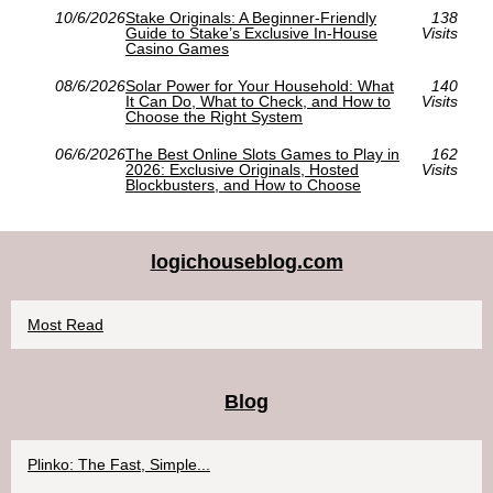
10/6/2026
Stake Originals: A Beginner-Friendly
138
Guide to Stake’s Exclusive In‑House
Visits
Casino Games
08/6/2026
Solar Power for Your Household: What
140
It Can Do, What to Check, and How to
Visits
Choose the Right System
06/6/2026
The Best Online Slots Games to Play in
162
2026: Exclusive Originals, Hosted
Visits
Blockbusters, and How to Choose
logichouseblog.com
Most Read
Blog
Plinko: The Fast, Simple...