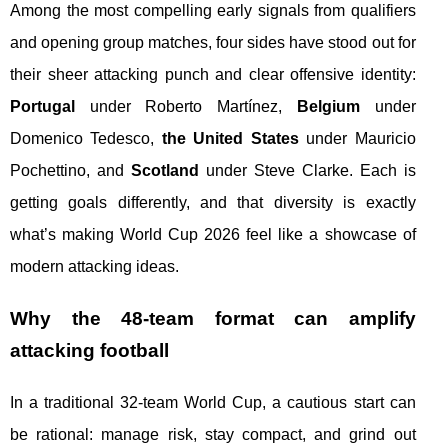
Among the most compelling early signals from qualifiers
and opening group matches, four sides have stood out for
their sheer attacking punch and clear offensive identity:
Portugal
under Roberto Martínez,
Belgium
under
Domenico Tedesco,
the United States
under Mauricio
Pochettino, and
Scotland
under Steve Clarke. Each is
getting goals differently, and that diversity is exactly
what’s making World Cup 2026 feel like a showcase of
modern attacking ideas.
Why the 48-team format can amplify
attacking football
In a traditional 32-team World Cup, a cautious start can
be rational: manage risk, stay compact, and grind out