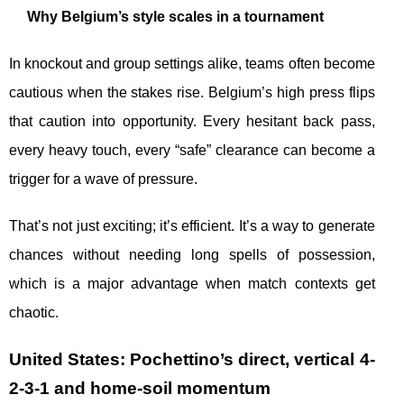
Why Belgium’s style scales in a tournament
In knockout and group settings alike, teams often become
cautious when the stakes rise. Belgium’s high press flips
that caution into opportunity. Every hesitant back pass,
every heavy touch, every “safe” clearance can become a
trigger for a wave of pressure.
That’s not just exciting; it’s efficient. It’s a way to generate
chances without needing long spells of possession,
which is a major advantage when match contexts get
chaotic.
United States: Pochettino’s direct, vertical 4-
2-3-1 and home-soil momentum