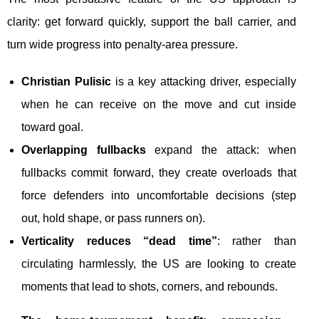
clarity: get forward quickly, support the ball carrier, and
turn wide progress into penalty-area pressure.
Christian Pulisic
is a key attacking driver, especially
when he can receive on the move and cut inside
toward goal.
Overlapping fullbacks
expand the attack: when
fullbacks commit forward, they create overloads that
force defenders into uncomfortable decisions (step
out, hold shape, or pass runners on).
Verticality reduces “dead time”
: rather than
circulating harmlessly, the US are looking to create
moments that lead to shots, corners, and rebounds.