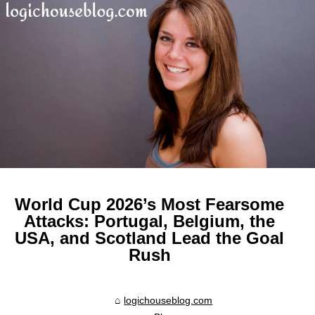
World Cup 2026’s Most Fearsome
Attacks: Portugal, Belgium, the
USA, and Scotland Lead the Goal
Rush
logichouseblog.com