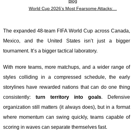
Blog
World Cup 2026’s Most Fearsome Attacks:...
The expanded 48-team FIFA World Cup across Canada,
Mexico, and the United States isn’t just a bigger
tournament. It’s a bigger tactical laboratory.
With more teams, more matchups, and a wider range of
styles colliding in a compressed schedule, the early
storylines have rewarded nations that can do one thing
consistently:
turn territory into goals
. Defensive
organization still matters (it always does), but in a format
where momentum can swing quickly, teams capable of
scoring in waves can separate themselves fast.