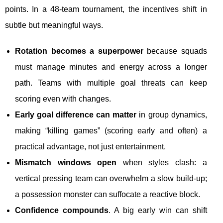
points. In a 48-team tournament, the incentives shift in
subtle but meaningful ways.
Rotation becomes a superpower
because squads
must manage minutes and energy across a longer
path. Teams with multiple goal threats can keep
scoring even with changes.
Early goal difference can matter
in group dynamics,
making “killing games” (scoring early and often) a
practical advantage, not just entertainment.
Mismatch windows open
when styles clash: a
vertical pressing team can overwhelm a slow build-up;
a possession monster can suffocate a reactive block.
Confidence compounds
. A big early win can shift