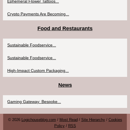
Ephemeral Flower Tattoos...
Crypto Payments Are Becoming...
Food and Restaurants
Sustainable Foodservice...
Sustainable Foodservice...
High-Impact Custom Packaging...
News
Gaming Gateway: Bespoke...
© 2026
Logichouseblog.com
/
Most Read
/
Site Hierarchy
/
Cookies
Policy
/
RSS