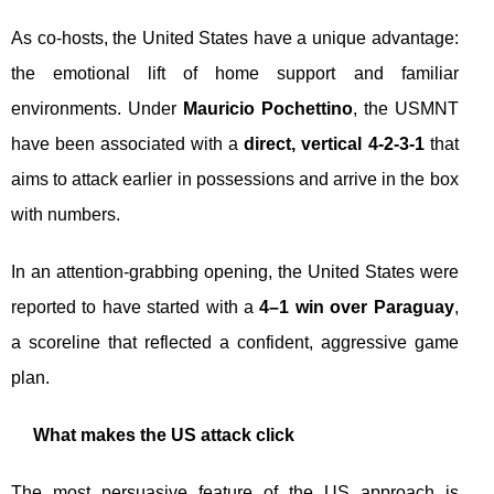
As co-hosts, the United States have a unique advantage:
the emotional lift of home support and familiar
environments. Under
Mauricio Pochettino
, the USMNT
have been associated with a
direct, vertical 4-2-3-1
that
aims to attack earlier in possessions and arrive in the box
with numbers.
In an attention-grabbing opening, the United States were
reported to have started with a
4–1 win over Paraguay
,
a scoreline that reflected a confident, aggressive game
plan.
What makes the US attack click
The most persuasive feature of the US approach is