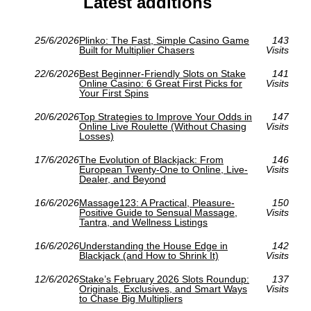
Latest additions
25/6/2026
Plinko: The Fast, Simple Casino Game
143
Built for Multiplier Chasers
Visits
22/6/2026
Best Beginner-Friendly Slots on Stake
141
Online Casino: 6 Great First Picks for
Visits
Your First Spins
20/6/2026
Top Strategies to Improve Your Odds in
147
Online Live Roulette (Without Chasing
Visits
Losses)
17/6/2026
The Evolution of Blackjack: From
146
European Twenty-One to Online, Live-
Visits
Dealer, and Beyond
16/6/2026
Massage123: A Practical, Pleasure-
150
Positive Guide to Sensual Massage,
Visits
Tantra, and Wellness Listings
16/6/2026
Understanding the House Edge in
142
Blackjack (and How to Shrink It)
Visits
12/6/2026
Stake’s February 2026 Slots Roundup:
137
Originals, Exclusives, and Smart Ways
Visits
to Chase Big Multipliers