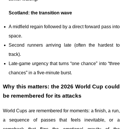
Scotland: the transition wave
A midfield regain followed by a direct forward pass into
space.
Second runners arriving late (often the hardest to
track).
Late-game urgency that turns “one chance” into “three
chances” in a five-minute burst.
Why this matters: the 2026 World Cup could
be remembered for its attacks
World Cups are remembered for moments: a finish, a run,
a sequence of passes that feels inevitable, or a