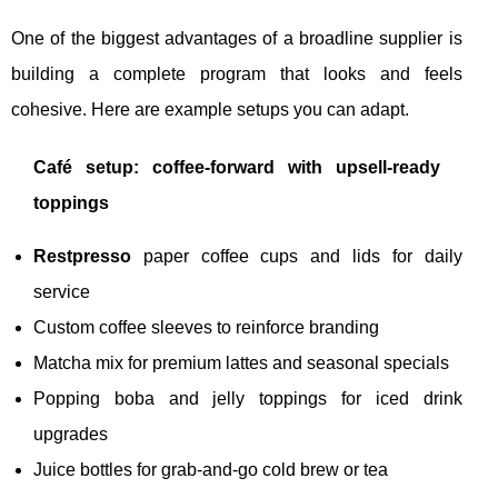
One of the biggest advantages of a broadline supplier is
building a complete program that looks and feels
cohesive. Here are example setups you can adapt.
Café setup: coffee-forward with upsell-ready
toppings
Restpresso
paper coffee cups and lids for daily
service
Custom coffee sleeves to reinforce branding
Matcha mix for premium lattes and seasonal specials
Popping boba and jelly toppings for iced drink
upgrades
Juice bottles for grab-and-go cold brew or tea