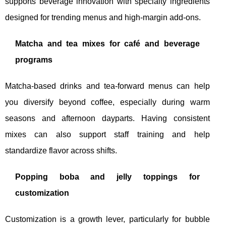
supports beverage innovation with specialty ingredients
designed for trending menus and high-margin add-ons.
Matcha and tea mixes for café and beverage
programs
Matcha-based drinks and tea-forward menus can help
you diversify beyond coffee, especially during warm
seasons and afternoon dayparts. Having consistent
mixes can also support staff training and help
standardize flavor across shifts.
Popping boba and jelly toppings for
customization
Customization is a growth lever, particularly for bubble