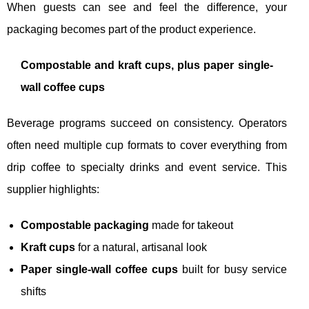
When guests can see and feel the difference, your
packaging becomes part of the product experience.
Compostable and kraft cups, plus paper single-
wall coffee cups
Beverage programs succeed on consistency. Operators
often need multiple cup formats to cover everything from
drip coffee to specialty drinks and event service. This
supplier highlights:
Compostable packaging
made for takeout
Kraft cups
for a natural, artisanal look
Paper single-wall coffee cups
built for busy service
shifts