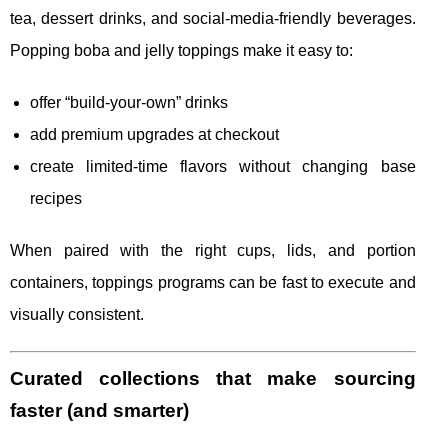
tea, dessert drinks, and social-media-friendly beverages.
Popping boba and jelly toppings make it easy to:
offer “build-your-own” drinks
add premium upgrades at checkout
create limited-time flavors without changing base
recipes
When paired with the right cups, lids, and portion
containers, toppings programs can be fast to execute and
visually consistent.
Curated collections that make sourcing
faster (and smarter)