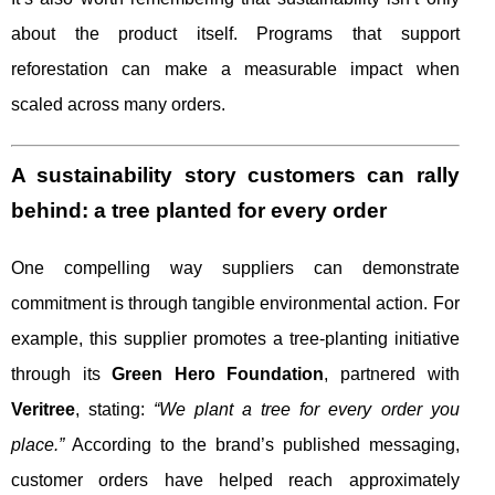
about the product itself. Programs that support
reforestation can make a measurable impact when
scaled across many orders.
A sustainability story customers can rally
behind: a tree planted for every order
One compelling way suppliers can demonstrate
commitment is through tangible environmental action. For
example, this supplier promotes a tree-planting initiative
through its
Green Hero Foundation
, partnered with
Veritree
, stating:
“We plant a tree for every order you
place.”
According to the brand’s published messaging,
customer orders have helped reach approximately