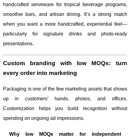
handcrafted serveware for tropical beverage programs,
smoothie bars, and artisan dining. It’s a strong match
when you want a more handcrafted, experiential feel—
particularly for signature drinks and photo-ready
presentations.
Custom branding with low MOQs: turn
every order into marketing
Packaging is one of the few marketing assets that shows
up in customers’ hands, photos, and offices.
Customization helps you build recognition without
spending on ongoing ad impressions.
Why low MOQs matter for independent