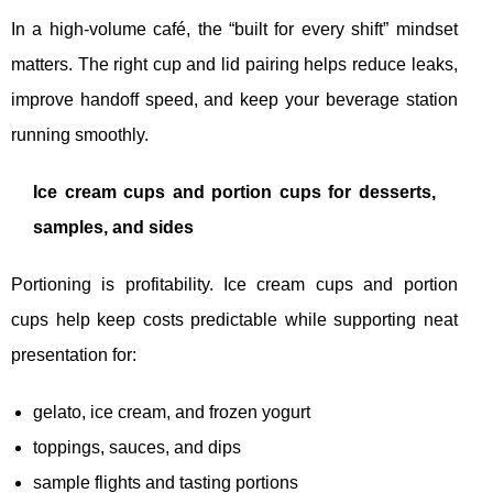
In a high-volume café, the “built for every shift” mindset
matters. The right cup and lid pairing helps reduce leaks,
improve handoff speed, and keep your beverage station
running smoothly.
Ice cream cups and portion cups for desserts,
samples, and sides
Portioning is profitability. Ice cream cups and portion
cups help keep costs predictable while supporting neat
presentation for:
gelato, ice cream, and frozen yogurt
toppings, sauces, and dips
sample flights and tasting portions