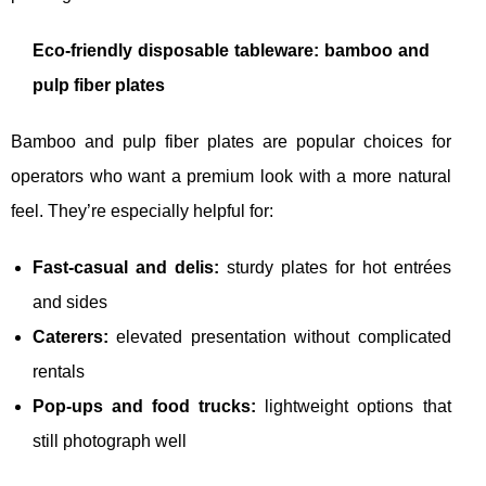
Eco-friendly disposable tableware: bamboo and
pulp fiber plates
Bamboo and pulp fiber plates are popular choices for
operators who want a premium look with a more natural
feel. They’re especially helpful for:
Fast-casual and delis:
sturdy plates for hot entrées
and sides
Caterers:
elevated presentation without complicated
rentals
Pop-ups and food trucks:
lightweight options that
still photograph well