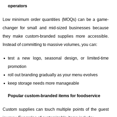
operators
Low minimum order quantities (MOQs) can be a game-
changer for small and mid-sized businesses because
they make custom-branded supplies more accessible.
Instead of committing to massive volumes, you can:
test a new logo, seasonal design, or limited-time
promotion
roll out branding gradually as your menu evolves
keep storage needs more manageable
Popular custom-branded items for foodservice
Custom supplies can touch multiple points of the guest