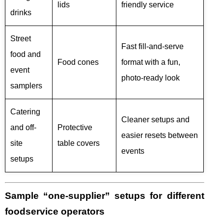
lids
friendly service
drinks
Street
Fast fill-and-serve
food and
Food cones
format with a fun,
event
photo-ready look
samplers
Catering
Cleaner setups and
and off-
Protective
easier resets between
site
table covers
events
setups
Sample “one-supplier” setups for different
foodservice operators