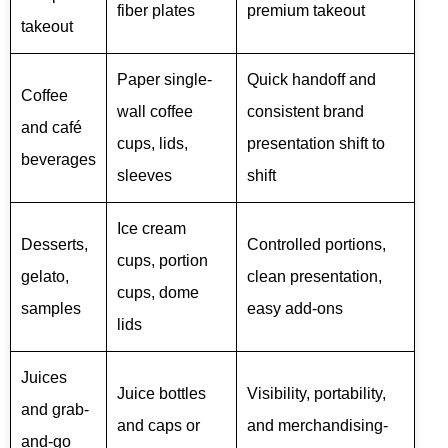
fiber plates
premium takeout
takeout
Paper single-
Quick handoff and
Coffee
wall coffee
consistent brand
and café
cups, lids,
presentation shift to
beverages
sleeves
shift
Ice cream
Desserts,
Controlled portions,
cups, portion
gelato,
clean presentation,
cups, dome
samples
easy add-ons
lids
Juices
Juice bottles
Visibility, portability,
and grab-
and caps or
and merchandising-
and-go