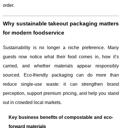
order.
Why sustainable takeout packaging matters
for modern foodservice
Sustainability is no longer a niche preference. Many
guests now notice what their food comes in, how it’s
carried, and whether materials appear responsibly
sourced. Eco-friendly packaging can do more than
reduce single-use waste: it can strengthen brand
perception, support premium pricing, and help you stand
out in crowded local markets.
Key business benefits of compostable and eco-
forward materials