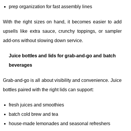
prep organization for fast assembly lines
With the right sizes on hand, it becomes easier to add
upsells like extra sauce, crunchy toppings, or sampler
add-ons without slowing down service.
Juice bottles and lids for grab-and-go and batch
beverages
Grab-and-go is all about visibility and convenience. Juice
bottles paired with the right lids can support:
fresh juices and smoothies
batch cold brew and tea
house-made lemonades and seasonal refreshers