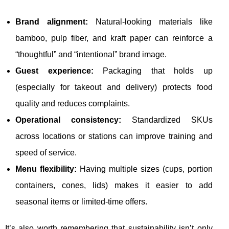
Brand alignment:
Natural-looking materials like
bamboo, pulp fiber, and kraft paper can reinforce a
“thoughtful” and “intentional” brand image.
Guest experience:
Packaging that holds up
(especially for takeout and delivery) protects food
quality and reduces complaints.
Operational consistency:
Standardized SKUs
across locations or stations can improve training and
speed of service.
Menu flexibility:
Having multiple sizes (cups, portion
containers, cones, lids) makes it easier to add
seasonal items or limited-time offers.
It’s also worth remembering that sustainability isn’t only