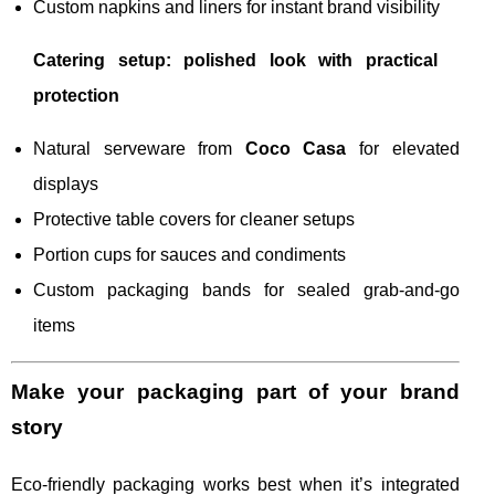
Custom napkins and liners for instant brand visibility
Catering setup: polished look with practical
protection
Natural serveware from
Coco Casa
for elevated
displays
Protective table covers for cleaner setups
Portion cups for sauces and condiments
Custom packaging bands for sealed grab-and-go
items
Make your packaging part of your brand
story
Eco-friendly packaging works best when it’s integrated