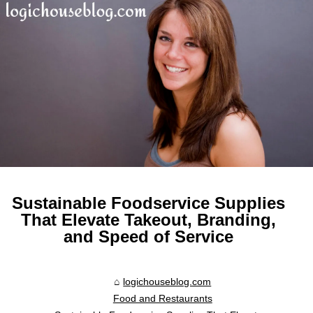
Sustainable Foodservice Supplies
That Elevate Takeout, Branding,
and Speed of Service
logichouseblog.com
Food and Restaurants