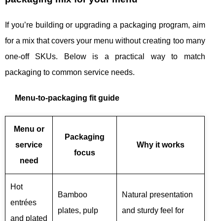
If you’re building or upgrading a packaging program, aim
for a mix that covers your menu without creating too many
one-off SKUs. Below is a practical way to match
packaging to common service needs.
Menu-to-packaging fit guide
Menu or
Packaging
service
Why it works
focus
need
Hot
Bamboo
Natural presentation
entrées
plates, pulp
and sturdy feel for
and plated