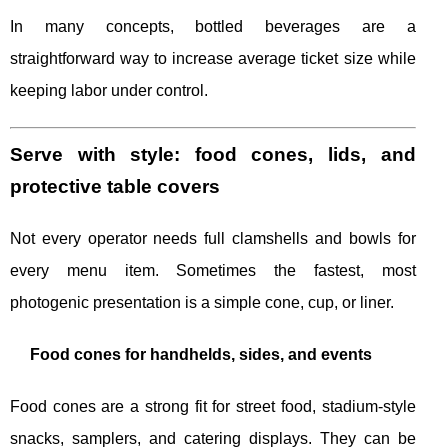
In many concepts, bottled beverages are a
straightforward way to increase average ticket size while
keeping labor under control.
Serve with style: food cones, lids, and
protective table covers
Not every operator needs full clamshells and bowls for
every menu item. Sometimes the fastest, most
photogenic presentation is a simple cone, cup, or liner.
Food cones for handhelds, sides, and events
Food cones are a strong fit for street food, stadium-style
snacks, samplers, and catering displays. They can be