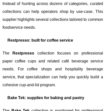
Instead of hunting across dozens of categories, curated
collections can help operators shop by use-case. This
supplier highlights several collections tailored to common
foodservice needs.
Restpresso: built for coffee service
The
Restpresso
collection focuses on professional
paper coffee cups and related café beverage service
needs. For coffee shops and hospitality beverage
service, that specialization can help you quickly build a
cohesive cup-and-lid program.
Bake Tek: supplies for baking and pastry
The
Bake Tek
collection is positioned for professional