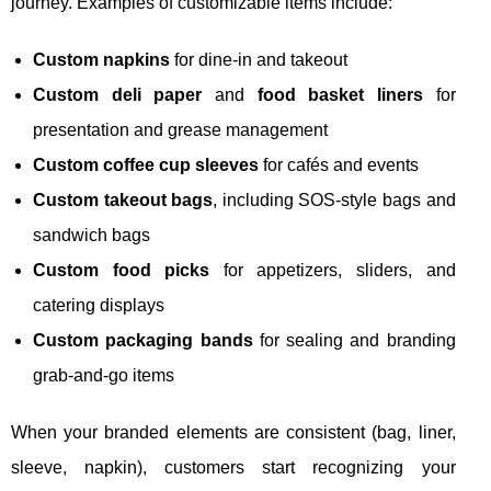
journey. Examples of customizable items include:
Custom napkins
for dine-in and takeout
Custom deli paper
and
food basket liners
for
presentation and grease management
Custom coffee cup sleeves
for cafés and events
Custom takeout bags
, including SOS-style bags and
sandwich bags
Custom food picks
for appetizers, sliders, and
catering displays
Custom packaging bands
for sealing and branding
grab-and-go items
When your branded elements are consistent (bag, liner,
sleeve, napkin), customers start recognizing your