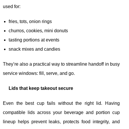
used for:
fries, tots, onion rings
churros, cookies, mini donuts
tasting portions at events
snack mixes and candies
They’re also a practical way to streamline handoff in busy
service windows: fill, serve, and go.
Lids that keep takeout secure
Even the best cup fails without the right lid. Having
compatible lids across your beverage and portion cup
lineup helps prevent leaks, protects food integrity, and