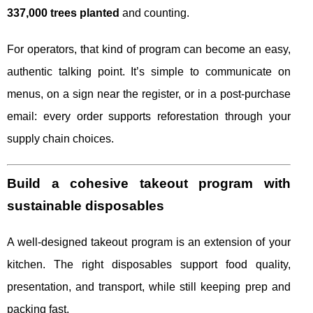
337,000 trees planted
and counting.
For operators, that kind of program can become an easy,
authentic talking point. It’s simple to communicate on
menus, on a sign near the register, or in a post-purchase
email: every order supports reforestation through your
supply chain choices.
Build a cohesive takeout program with
sustainable disposables
A well-designed takeout program is an extension of your
kitchen. The right disposables support food quality,
presentation, and transport, while still keeping prep and
packing fast.