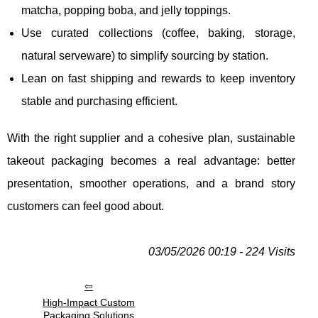
matcha, popping boba, and jelly toppings.
Use curated collections (coffee, baking, storage,
natural serveware) to simplify sourcing by station.
Lean on fast shipping and rewards to keep inventory
stable and purchasing efficient.
With the right supplier and a cohesive plan, sustainable
takeout packaging becomes a real advantage: better
presentation, smoother operations, and a brand story
customers can feel good about.
03/05/2026 00:19 - 224 Visits
High-Impact Custom
Packaging Solutions