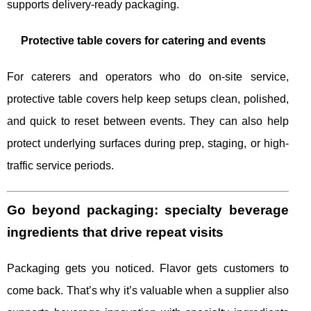
supports delivery-ready packaging.
Protective table covers for catering and events
For caterers and operators who do on-site service,
protective table covers help keep setups clean, polished,
and quick to reset between events. They can also help
protect underlying surfaces during prep, staging, or high-
traffic service periods.
Go beyond packaging: specialty beverage
ingredients that drive repeat visits
Packaging gets you noticed. Flavor gets customers to
come back. That’s why it’s valuable when a supplier also