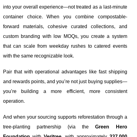
into your overall experience—not treated as a last-minute
container choice. When you combine compostable-
forward materials, cohesive curated collections, and
custom branding with low MOQs, you create a system
that can scale from weekday rushes to catered events
with the same recognizable look.
Pair that with operational advantages like fast shipping
and rewards points, and you’re not just buying supplies—
you’re building a more efficient, more consistent
operation.
And when your sourcing supports reforestation through a
tree-planting partnership (via the
Green Hero
Foundation
with
Veritree
, with approximately
337,000