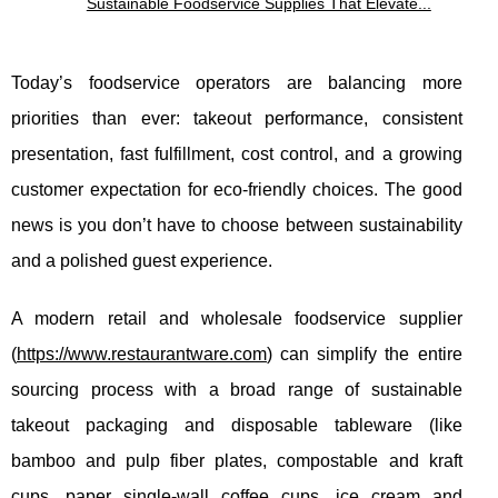
Sustainable Foodservice Supplies That Elevate...
Today’s foodservice operators are balancing more
priorities than ever: takeout performance, consistent
presentation, fast fulfillment, cost control, and a growing
customer expectation for eco-friendly choices. The good
news is you don’t have to choose between sustainability
and a polished guest experience.
A modern retail and wholesale foodservice supplier
(
https://www.restaurantware.com
) can simplify the entire
sourcing process with a broad range of sustainable
takeout packaging and disposable tableware (like
bamboo and pulp fiber plates, compostable and kraft
cups, paper single-wall coffee cups, ice cream and