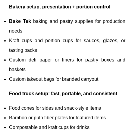
Bakery setup: presentation + portion control
Bake Tek
baking and pastry supplies for production
needs
Kraft cups and portion cups for sauces, glazes, or
tasting packs
Custom deli paper or liners for pastry boxes and
baskets
Custom takeout bags for branded carryout
Food truck setup: fast, portable, and consistent
Food cones for sides and snack-style items
Bamboo or pulp fiber plates for featured items
Compostable and kraft cups for drinks