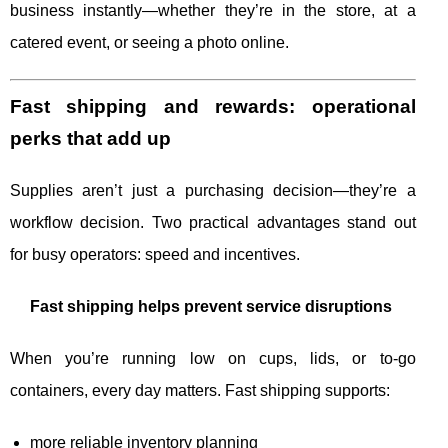
business instantly—whether they’re in the store, at a
catered event, or seeing a photo online.
Fast shipping and rewards: operational
perks that add up
Supplies aren’t just a purchasing decision—they’re a
workflow decision. Two practical advantages stand out
for busy operators: speed and incentives.
Fast shipping helps prevent service disruptions
When you’re running low on cups, lids, or to-go
containers, every day matters. Fast shipping supports:
more reliable inventory planning