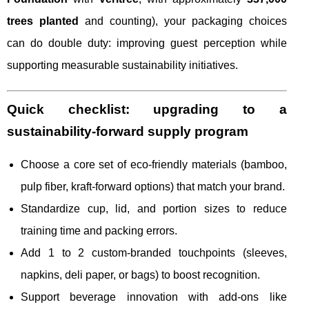
trees planted
and counting), your packaging choices
can do double duty: improving guest perception while
supporting measurable sustainability initiatives.
Quick checklist: upgrading to a
sustainability-forward supply program
Choose a core set of eco-friendly materials (bamboo,
pulp fiber, kraft-forward options) that match your brand.
Standardize cup, lid, and portion sizes to reduce
training time and packing errors.
Add 1 to 2 custom-branded touchpoints (sleeves,
napkins, deli paper, or bags) to boost recognition.
Support beverage innovation with add-ons like