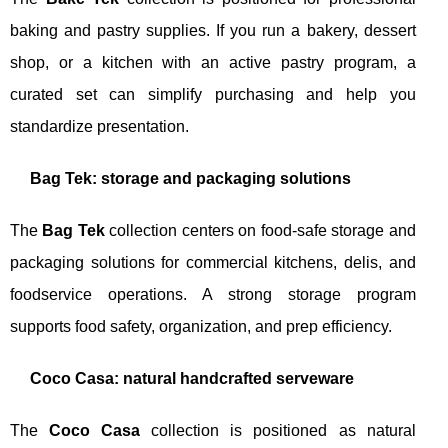
baking and pastry supplies. If you run a bakery, dessert
shop, or a kitchen with an active pastry program, a
curated set can simplify purchasing and help you
standardize presentation.
Bag Tek: storage and packaging solutions
The
Bag Tek
collection centers on food-safe storage and
packaging solutions for commercial kitchens, delis, and
foodservice operations. A strong storage program
supports food safety, organization, and prep efficiency.
Coco Casa: natural handcrafted serveware
The
Coco Casa
collection is positioned as natural