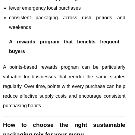
fewer emergency local purchases
consistent packaging across rush periods and
weekends
A rewards program that benefits frequent
buyers
A points-based rewards program can be particularly
valuable for businesses that reorder the same staples
regularly. Over time, points with every purchase can help
reduce effective supply costs and encourage consistent
purchasing habits.
How to choose the right sustainable
packaging mix for your menu