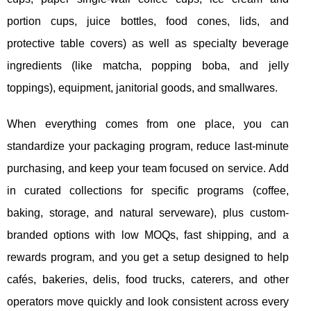
portion cups, juice bottles, food cones, lids, and
protective table covers) as well as specialty beverage
ingredients (like matcha, popping boba, and jelly
toppings), equipment, janitorial goods, and smallwares.
When everything comes from one place, you can
standardize your packaging program, reduce last-minute
purchasing, and keep your team focused on service. Add
in curated collections for specific programs (coffee,
baking, storage, and natural serveware), plus custom-
branded options with low MOQs, fast shipping, and a
rewards program, and you get a setup designed to help
cafés, bakeries, delis, food trucks, caterers, and other
operators move quickly and look consistent across every