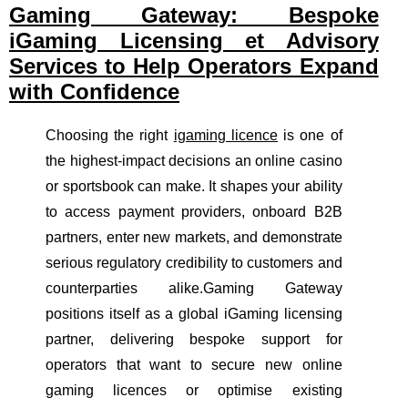
Gaming Gateway: Bespoke
iGaming Licensing et Advisory
Services to Help Operators Expand
with Confidence
Choosing the right
igaming licence
is one of
the highest-impact decisions an online casino
or sportsbook can make. It shapes your ability
to access payment providers, onboard B2B
partners, enter new markets, and demonstrate
serious regulatory credibility to customers and
counterparties alike.Gaming Gateway
positions itself as a global iGaming licensing
partner, delivering bespoke support for
operators that want to secure new online
gaming licences or optimise existing