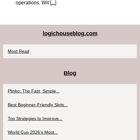
operations. Wit [
...
]
logichouseblog.com
Most Read
Blog
Plinko: The Fast, Simple...
Best Beginner-Friendly Slots...
Top Strategies to Improve...
World Cup 2026’s Most...