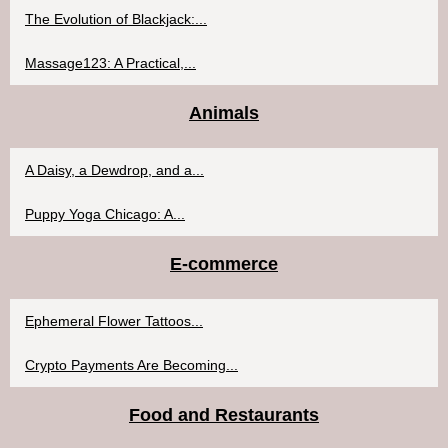
The Evolution of Blackjack:...
Massage123: A Practical,...
Animals
A Daisy, a Dewdrop, and a...
Puppy Yoga Chicago: A...
E-commerce
Ephemeral Flower Tattoos...
Crypto Payments Are Becoming...
Food and Restaurants