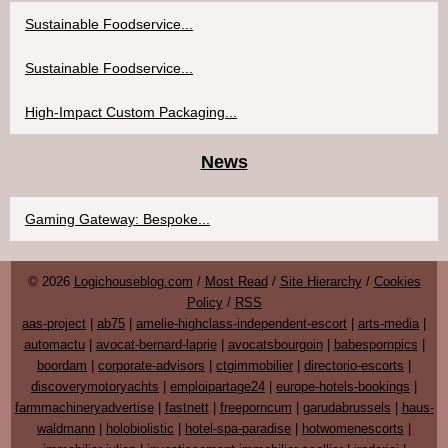
Sustainable Foodservice...
Sustainable Foodservice...
High-Impact Custom Packaging...
News
Gaming Gateway: Bespoke...
© 2026
Logichouseblog.com
/
Most Read
/
Site Hierarchy
/
Cookies
Policy
/
RSS
aas-project
|
ab75
|
amelie-highclass-independent-escort
|
arts-media
|
automactu
|
avocat-bernard-laprie
|
avocatsbourgoin
|
babespornpics
|
boordam
|
corporate-advisors
|
ctgimmobilier
|
directorio-escorts
|
discoverymotoryachts
|
emploipartage24
|
europe-hotels-bookings
|
farmmachineryadvertise
|
fastnett
|
freeporncum
|
garudabrussels
|
haus-
waldmann
|
holobiolistic
|
hotel-spa-paradise
|
hotwomenescorts
|