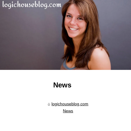
News
logichouseblog.com
News