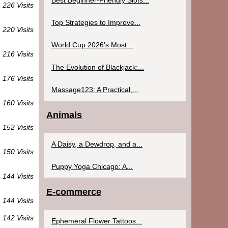
Best Beginner-Friendly Slots...
226 Visits
Top Strategies to Improve...
220 Visits
World Cup 2026’s Most...
216 Visits
The Evolution of Blackjack:...
176 Visits
Massage123: A Practical,...
160 Visits
Animals
152 Visits
A Daisy, a Dewdrop, and a...
150 Visits
Puppy Yoga Chicago: A...
144 Visits
E-commerce
144 Visits
142 Visits
Ephemeral Flower Tattoos...