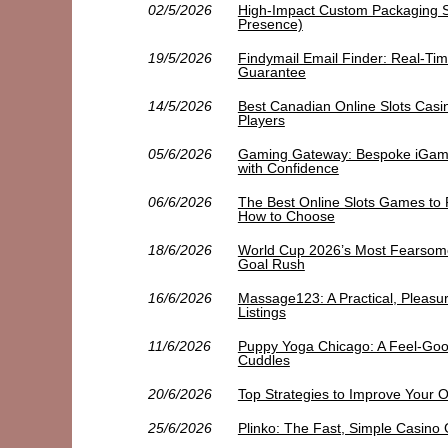
02/5/2026
High-Impact Custom Packaging So
Presence)
19/5/2026
Findymail Email Finder: Real-Ti
Guarantee
14/5/2026
Best Canadian Online Slots Casi
Players
05/6/2026
Gaming Gateway: Bespoke iGamin
with Confidence
06/6/2026
The Best Online Slots Games to P
How to Choose
18/6/2026
World Cup 2026’s Most Fearsome 
Goal Rush
16/6/2026
Massage123: A Practical, Pleasu
Listings
11/6/2026
Puppy Yoga Chicago: A Feel-Goo
Cuddles
20/6/2026
Top Strategies to Improve Your O
25/6/2026
Plinko: The Fast, Simple Casino 