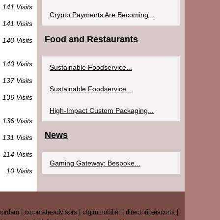
141 Visits
Crypto Payments Are Becoming...
141 Visits
Food and Restaurants
140 Visits
140 Visits
Sustainable Foodservice...
137 Visits
Sustainable Foodservice...
136 Visits
High-Impact Custom Packaging...
136 Visits
News
131 Visits
114 Visits
Gaming Gateway: Bespoke...
10 Visits
oordam
|
corporate-advisors
|
ctgimmobilier
|
directorio-escorts
|