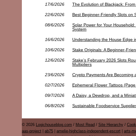
17/6/2026
The Evolution of Blackjack: Fro
22/6/2026
Best Beginner-Friendly Slots on S
08/6/2026
Solar Power for Your Household:
System
16/6/2026
Understanding the House Edge in 
10/6/2026
Stake Originals: A Beginner-Fri
12/6/2026
Stake’s February 2026 Slots Rou
Multipliers
23/6/2026
Crypto Payments Are Becoming a
02/7/2026
Ephemeral Flower Tattoos (Page 
09/7/2026
A Daisy, a Dewdrop, and a Mini
06/8/2026
Sustainable Foodservice Supplie
© 2026
Logichouseblog.com
/
Most Read
/
Site Hierarchy
/
Cook
aas-project
|
ab75
|
amelie-highclass-independent-escort
|
arts-m