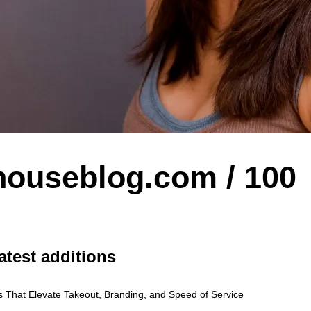
houseblog.com / 100
atest additions
s That Elevate Takeout, Branding, and Speed of Service