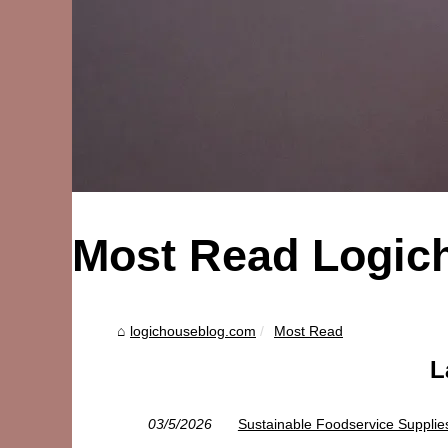
Most Read Logic
logichouseblog.com
Most Read
L
03/5/2026
Sustainable Foodservice Supplie