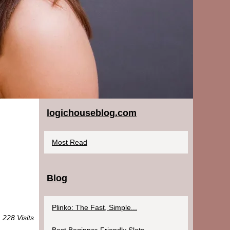
logichouseblog.com
Most Read
Blog
Plinko: The Fast, Simple...
228 Visits