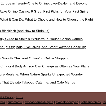
m European Twenty-One to Online, Live-Dealer, and Beyond
take Online Casino: 6 Great First Picks for Your First Spins
 What It Can Do, What to Check, and How to Choose the Right
Blackjack (and How to Shrink It)
endly Guide to Stake’s Exclusive In‑House Casino Games
ndup: Originals, Exclusives, and Smart Ways to Chase Big
 “Fourth Checkout Option” in Online Shopping
6): Floral Body Art You Can Change as Often as Your Plans
ature Roulette: When Nature Sparks Unexpected Wonder
s That Elevate Takeout, Catering, and Café Menus
ies Policy
/
RSS
edia
|
automactu
|
avocat-bernard-laprie
|
avocatsbourgoin
|
babespornpics
|
b