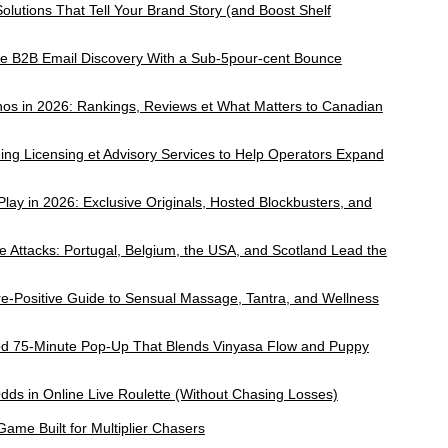
lutions That Tell Your Brand Story (and Boost Shelf
me B2B Email Discovery With a Sub-5pour-cent Bounce
nos in 2026: Rankings, Reviews et What Matters to Canadian
g Licensing et Advisory Services to Help Operators Expand
lay in 2026: Exclusive Originals, Hosted Blockbusters, and
Attacks: Portugal, Belgium, the USA, and Scotland Lead the
re-Positive Guide to Sensual Massage, Tantra, and Wellness
d 75-Minute Pop-Up That Blends Vinyasa Flow and Puppy
dds in Online Live Roulette (Without Chasing Losses)
Game Built for Multiplier Chasers