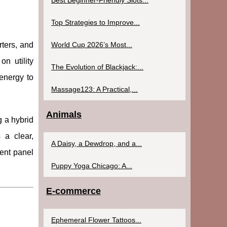
Best Beginner-Friendly Slots...
Top Strategies to Improve...
World Cup 2026’s Most...
rters, and
n utility
The Evolution of Blackjack:...
energy to
Massage123: A Practical,...
Animals
g a hybrid
 a clear,
A Daisy, a Dewdrop, and a...
rent panel
Puppy Yoga Chicago: A...
E-commerce
Ephemeral Flower Tattoos...