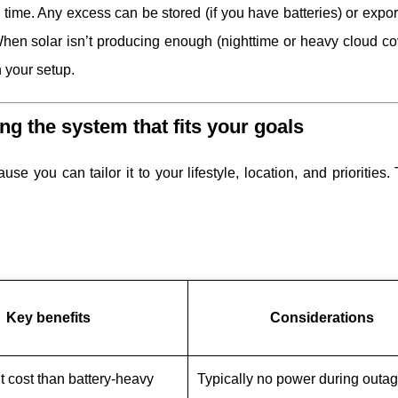
l time. Any excess can be stored (if you have batteries) or expor
). When solar isn’t producing enough (nighttime or heavy cloud co
 your setup.
ing the system that fits your goals
se you can tailor it to your lifestyle, location, and priorities.
Key benefits
Considerations
t cost than battery-heavy
Typically no power during outa