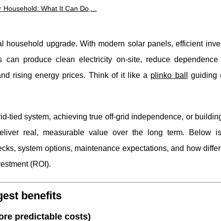
r Household: What It Can Do,...
l household upgrade. With modern solar panels, efficient inve
 can produce clean electricity on-site, reduce dependence o
d rising energy prices. Think of it like a
plinko ball
guiding 
id-tied system, achieving true off-grid independence, or buildin
eliver real, measurable value over the long term. Below is
hecks, system options, maintenance expectations, and how diffe
nvestment (ROI).
est benefits
ore predictable costs)