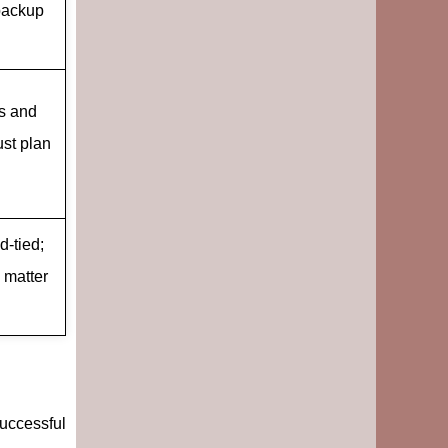
 backup
ls and
ust plan
d-tied;
 matter
successful