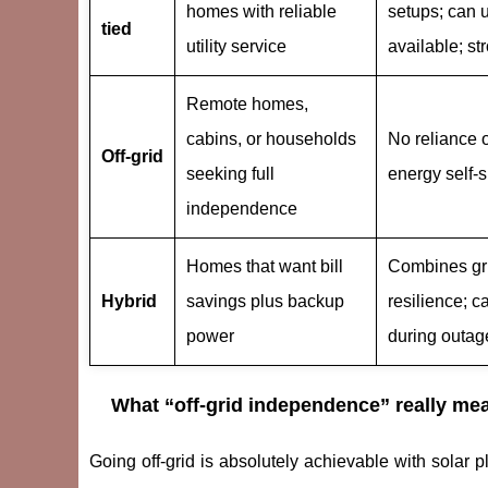
homes with reliable
setups; can 
tied
utility service
available; st
Remote homes,
cabins, or households
No reliance on
Off-grid
seeking full
energy self-s
independence
Homes that want bill
Combines gri
Hybrid
savings plus backup
resilience; c
power
during outag
What “off-grid independence” really me
Going off-grid is absolutely achievable with solar pl