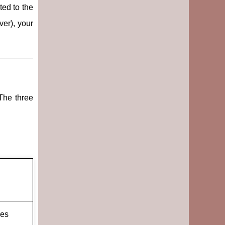
ted to the
ver), your
 The three
ges