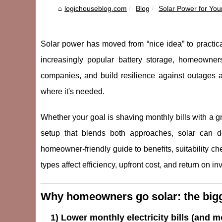
logichouseblog.com
Blog
Solar Power for You
Solar power has moved from “nice idea” to practica
increasingly popular battery storage, homeowners
companies, and build resilience against outages an
where it's needed.
Whether your goal is shaving monthly bills with a gr
setup that blends both approaches, solar can d
homeowner-friendly guide to benefits, suitability c
types affect efficiency, upfront cost, and return on i
Why homeowners go solar: the bigg
1) Lower monthly electricity bills (and m