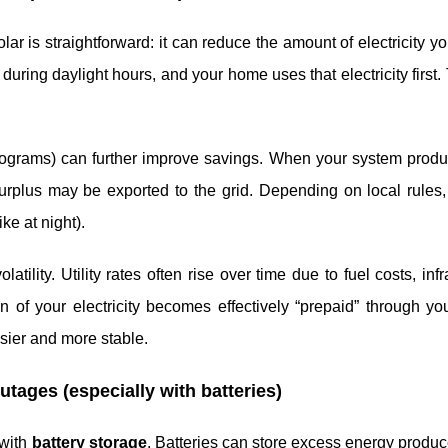
r is straightforward: it can reduce the amount of electricity y
during daylight hours, and your home uses that electricity first
 programs) can further improve savings. When your system prod
 surplus may be exported to the grid. Depending on local rule
ike at night).
ility. Utility rates often rise over time due to fuel costs, infr
n of your electricity becomes effectively “prepaid” through yo
ier and more stable.
tages (especially with batteries)
 with
battery storage
. Batteries can store excess energy produ