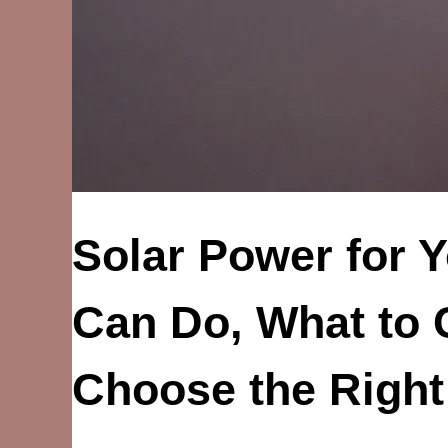
Solar Power for 
Can Do, What to 
Choose the Righ