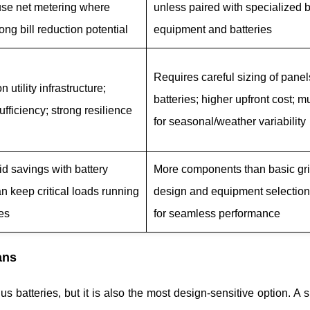
use net metering where
unless paired with specialized
rong bill reduction potential
equipment and batteries
Requires careful sizing of pane
 utility infrastructure;
batteries; higher upfront cost; m
ufficiency; strong resilience
for seasonal/weather variability
d savings with battery
More components than basic gri
an keep critical loads running
design and equipment selection
es
for seamless performance
ans
us batteries, but it is also the most design-sensitive option. A 