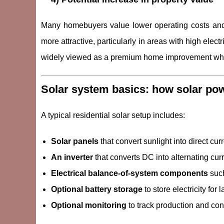
Many homebuyers value lower operating costs and 
more attractive, particularly in areas with high elect
widely viewed as a premium home improvement when
Solar system basics: how solar po
A typical residential solar setup includes:
Solar panels
that convert sunlight into direct curr
An inverter
that converts DC into alternating curr
Electrical balance-of-system components
such
Optional battery storage
to store electricity fo
Optional monitoring
to track production and co