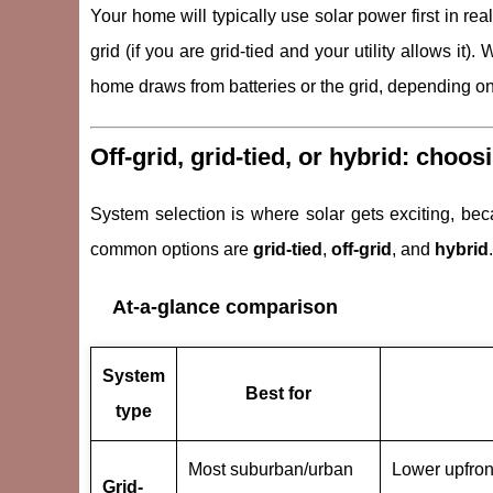
Your home will typically use solar power first in rea
grid (if you are grid-tied and your utility allows it
home draws from batteries or the grid, depending on
Off-grid, grid-tied, or hybrid: choos
System selection is where solar gets exciting, becau
common options are
grid-tied
,
off-grid
, and
hybrid
.
At-a-glance comparison
System
Best for
type
Most suburban/urban
Lower upfron
Grid-