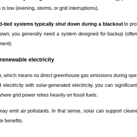
s low (evening, storms, or grid interruptions).
d-tied systems typically shut down during a blackout
to prot
down, you generally need a system designed for backup (often
ment).
 renewable electricity
on, which means no direct greenhouse gas emissions during ope
 electricity with solar-generated electricity, you can significan
here grid power relies heavily on fossil fuels.
y emit air pollutants. In that sense, solar can support cleane
e benefits.