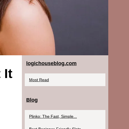
logichouseblog.com
It
Most Read
Blog
Plinko: The Fast, Simple...