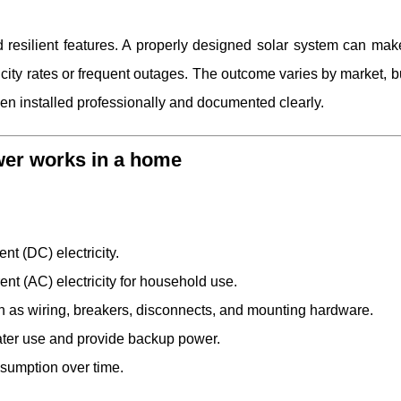
resilient features. A properly designed solar system can ma
ricity rates or frequent outages. The outcome varies by market, bu
 installed professionally and documented clearly.
wer works in a home
ent (DC) electricity.
ent (AC) electricity for household use.
 as wiring, breakers, disconnects, and mounting hardware.
r later use and provide backup power.
nsumption over time.