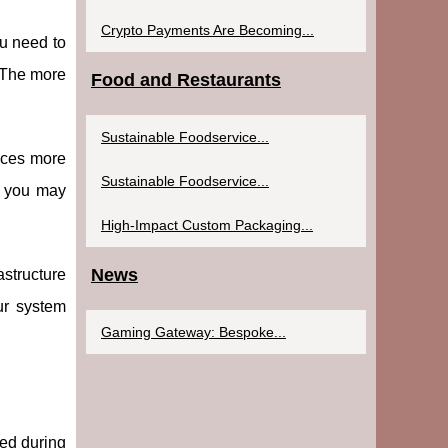
Crypto Payments Are Becoming...
ou need to
. The more
Food and Restaurants
Sustainable Foodservice...
uces more
Sustainable Foodservice...
s, you may
High-Impact Custom Packaging...
News
astructure
ur system
Gaming Gateway: Bespoke...
ced during