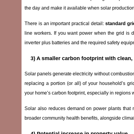
the day and make it available when solar production i
There is an important practical detail:
standard gri
line workers. If you want power when the grid is 
inverter plus batteries and the required safety equip
3) A smaller carbon footprint with clean,
Solar panels generate electricity without combusti
replacing a portion (or all) of your household’s grid
your home’s carbon footprint, especially in regions w
Solar also reduces demand on power plants that ma
broader community health benefits, alongside climat
4) Potential increase in property value