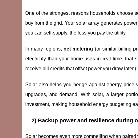
One of the strongest reasons households choose sola
buy from the grid. Your solar array generates power 
you can self-supply, the less you pay the utility.
In many regions,
net metering
(or similar billing
electricity than your home uses in real time, that
receive bill credits that offset power you draw later (l
Solar also helps you hedge against energy price volat
upgrades, and demand. With solar, a larger portio
investment, making household energy budgeting eas
2) Backup power and resilience during ou
Solar becomes even more compelling when paired