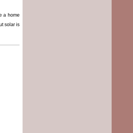
ke a home
t solar is