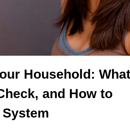
Your Household: What 
Check, and How to
t System