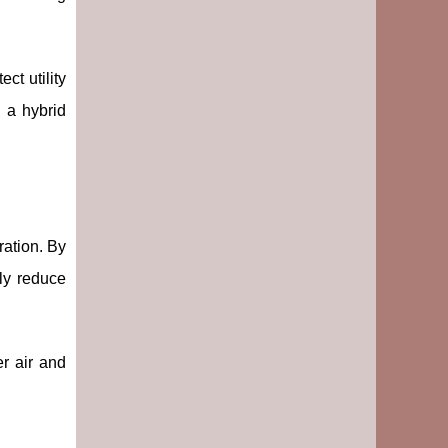
ect utility
 a hybrid
ration. By
tly reduce
r air and