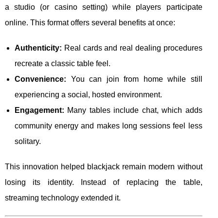
a studio (or casino setting) while players participate
online. This format offers several benefits at once:
Authenticity:
Real cards and real dealing procedures
recreate a classic table feel.
Convenience:
You can join from home while still
experiencing a social, hosted environment.
Engagement:
Many tables include chat, which adds
community energy and makes long sessions feel less
solitary.
This innovation helped blackjack remain modern without
losing its identity. Instead of replacing the table,
streaming technology extended it.