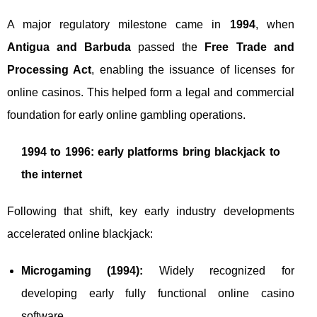
A major regulatory milestone came in
1994
, when
Antigua and Barbuda
passed the
Free Trade and
Processing Act
, enabling the issuance of licenses for
online casinos. This helped form a legal and commercial
foundation for early online gambling operations.
1994 to 1996: early platforms bring blackjack to
the internet
Following that shift, key early industry developments
accelerated online blackjack:
Microgaming (1994):
Widely recognized for
developing early fully functional online casino
software.