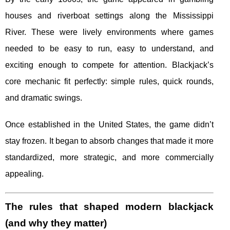
houses and riverboat settings along the Mississippi
River. These were lively environments where games
needed to be easy to run, easy to understand, and
exciting enough to compete for attention. Blackjack’s
core mechanic fit perfectly: simple rules, quick rounds,
and dramatic swings.
Once established in the United States, the game didn’t
stay frozen. It began to absorb changes that made it more
standardized, more strategic, and more commercially
appealing.
The rules that shaped modern blackjack
(and why they matter)