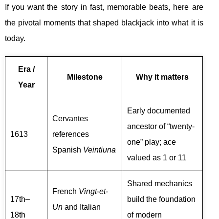
If you want the story in fast, memorable beats, here are
the pivotal moments that shaped blackjack into what it is
today.
Era /
Milestone
Why it matters
Year
Early documented
Cervantes
ancestor of “twenty-
1613
references
one” play; ace
Spanish
Veintiuna
valued as 1 or 11
Shared mechanics
French
Vingt-et-
17th–
build the foundation
Un
and Italian
18th
of modern