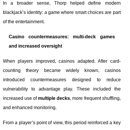
In a broader sense, Thorp helped define modern
blackjack’s identity: a game where smart choices are part
of the entertainment.
Casino countermeasures: multi-deck games
and increased oversight
When players improved, casinos adapted. After card-
counting theory became widely known, casinos
introduced countermeasures designed to reduce
vulnerability to advantage play. These included the
increased use of
multiple decks
, more frequent shuffling,
and enhanced monitoring.
From a player’s point of view, this period reinforced a key