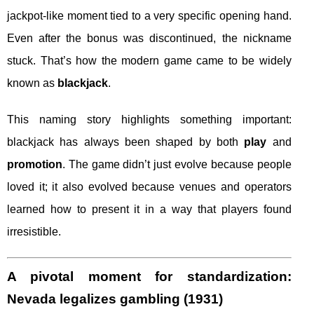
jackpot-like moment tied to a very specific opening hand.
Even after the bonus was discontinued, the nickname
stuck. That’s how the modern game came to be widely
known as
blackjack
.
This naming story highlights something important:
blackjack has always been shaped by both
play
and
promotion
. The game didn’t just evolve because people
loved it; it also evolved because venues and operators
learned how to present it in a way that players found
irresistible.
A pivotal moment for standardization:
Nevada legalizes gambling (1931)