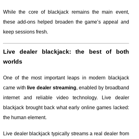
While the core of blackjack remains the main event,
these add-ons helped broaden the game’s appeal and
keep sessions fresh.
Live dealer blackjack: the best of both
worlds
One of the most important leaps in modern blackjack
came with
live dealer streaming
, enabled by broadband
internet and reliable video technology. Live dealer
blackjack brought back what early online games lacked:
the human element.
Live dealer blackjack typically streams a real dealer from