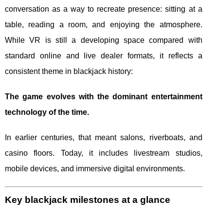
conversation as a way to recreate presence: sitting at a
table, reading a room, and enjoying the atmosphere.
While VR is still a developing space compared with
standard online and live dealer formats, it reflects a
consistent theme in blackjack history:
The game evolves with the dominant entertainment
technology of the time.
In earlier centuries, that meant salons, riverboats, and
casino floors. Today, it includes livestream studios,
mobile devices, and immersive digital environments.
Key blackjack milestones at a glance