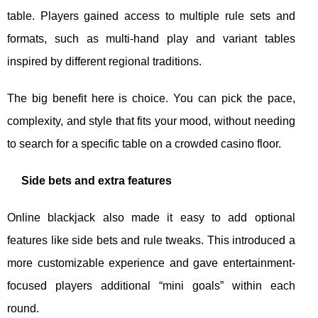
table. Players gained access to multiple rule sets and
formats, such as multi-hand play and variant tables
inspired by different regional traditions.
The big benefit here is choice. You can pick the pace,
complexity, and style that fits your mood, without needing
to search for a specific table on a crowded casino floor.
Side bets and extra features
Online blackjack also made it easy to add optional
features like side bets and rule tweaks. This introduced a
more customizable experience and gave entertainment-
focused players additional “mini goals” within each
round.