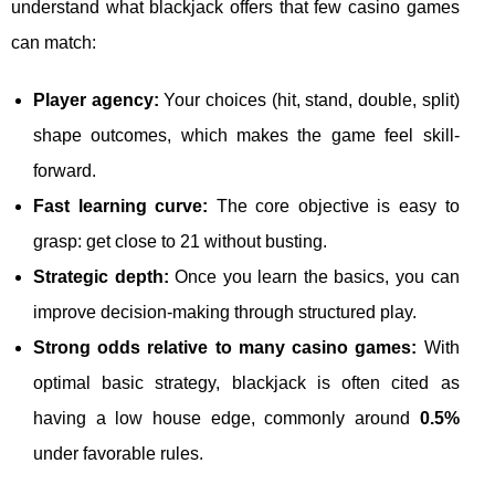
understand what blackjack offers that few casino games
can match:
Player agency:
Your choices (hit, stand, double, split)
shape outcomes, which makes the game feel skill-
forward.
Fast learning curve:
The core objective is easy to
grasp: get close to 21 without busting.
Strategic depth:
Once you learn the basics, you can
improve decision-making through structured play.
Strong odds relative to many casino games:
With
optimal basic strategy, blackjack is often cited as
having a low house edge, commonly around
0.5%
under favorable rules.