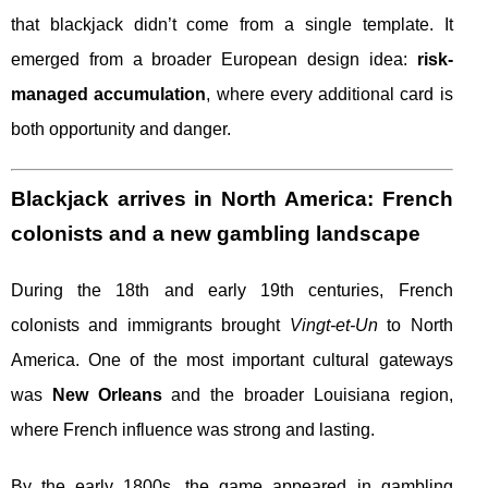
that blackjack didn’t come from a single template. It
emerged from a broader European design idea:
risk-
managed accumulation
, where every additional card is
both opportunity and danger.
Blackjack arrives in North America: French
colonists and a new gambling landscape
During the 18th and early 19th centuries, French
colonists and immigrants brought
Vingt-et-Un
to North
America. One of the most important cultural gateways
was
New Orleans
and the broader Louisiana region,
where French influence was strong and lasting.
By the early 1800s, the game appeared in gambling