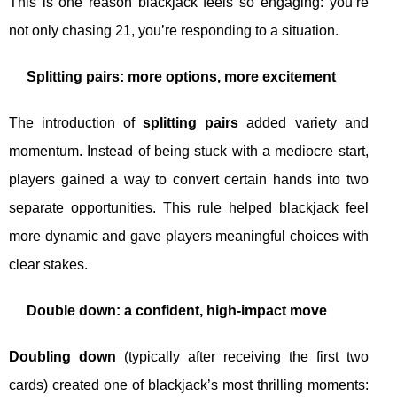
This is one reason blackjack feels so engaging: you’re
not only chasing 21, you’re responding to a situation.
Splitting pairs: more options, more excitement
The introduction of
splitting pairs
added variety and
momentum. Instead of being stuck with a mediocre start,
players gained a way to convert certain hands into two
separate opportunities. This rule helped blackjack feel
more dynamic and gave players meaningful choices with
clear stakes.
Double down: a confident, high-impact move
Doubling down
(typically after receiving the first two
cards) created one of blackjack’s most thrilling moments: