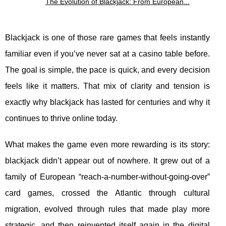
The Evolution of Blackjack: From European...
Blackjack is one of those rare games that feels instantly
familiar even if you’ve never sat at a casino table before.
The goal is simple, the pace is quick, and every decision
feels like it matters. That mix of clarity and tension is
exactly why blackjack has lasted for centuries and why it
continues to thrive online today.
What makes the game even more rewarding is its story:
blackjack didn’t appear out of nowhere. It grew out of a
family of European “reach-a-number-without-going-over”
card games, crossed the Atlantic through cultural
migration, evolved through rules that made play more
strategic, and then reinvented itself again in the digital