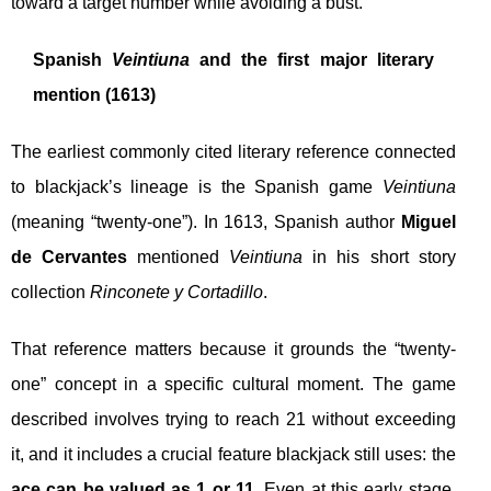
toward a target number while avoiding a bust.
Spanish
Veintiuna
and the first major literary
mention (1613)
The earliest commonly cited literary reference connected
to blackjack’s lineage is the Spanish game
Veintiuna
(meaning “twenty-one”). In 1613, Spanish author
Miguel
de Cervantes
mentioned
Veintiuna
in his short story
collection
Rinconete y Cortadillo
.
That reference matters because it grounds the “twenty-
one” concept in a specific cultural moment. The game
described involves trying to reach 21 without exceeding
it, and it includes a crucial feature blackjack still uses: the
ace can be valued as 1 or 11
. Even at this early stage,