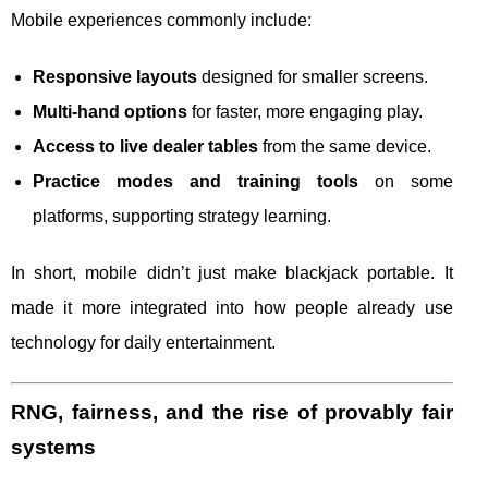
Mobile experiences commonly include:
Responsive layouts
designed for smaller screens.
Multi-hand options
for faster, more engaging play.
Access to live dealer tables
from the same device.
Practice modes and training tools
on some
platforms, supporting strategy learning.
In short, mobile didn’t just make blackjack portable. It
made it more integrated into how people already use
technology for daily entertainment.
RNG, fairness, and the rise of provably fair
systems