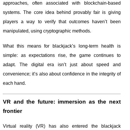
approaches, often associated with blockchain-based
systems. The core idea behind provably fair is giving
players a way to verify that outcomes haven’t been
manipulated, using cryptographic methods.
What this means for blackjack’s long-term health is
simple: as expectations rise, the game continues to
adapt. The digital era isn’t just about speed and
convenience; it’s also about confidence in the integrity of
each hand.
VR and the future: immersion as the next
frontier
Virtual reality (VR) has also entered the blackjack