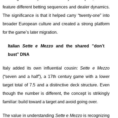
feature different betting sequences and dealer dynamics.
The significance is that it helped carry “twenty-one” into
broader European culture and created a strong platform
for the game’s later migration.
Italian
Sette e Mezzo
and the shared “don’t
bust” DNA
Italy added its own influential cousin:
Sette e Mezzo
(“seven and a half”), a 17th century game with a lower
target total of 7.5 and a distinctive deck structure. Even
though the number is different, the concept is strikingly
familiar: build toward a target and avoid going over.
The value in understanding
Sette e Mezzo
is recognizing