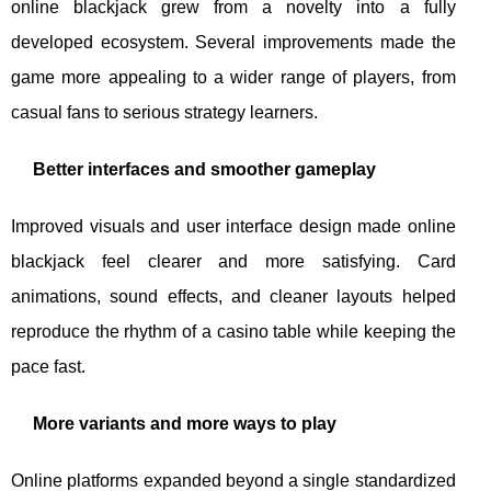
online blackjack grew from a novelty into a fully
developed ecosystem. Several improvements made the
game more appealing to a wider range of players, from
casual fans to serious strategy learners.
Better interfaces and smoother gameplay
Improved visuals and user interface design made online
blackjack feel clearer and more satisfying. Card
animations, sound effects, and cleaner layouts helped
reproduce the rhythm of a casino table while keeping the
pace fast.
More variants and more ways to play
Online platforms expanded beyond a single standardized