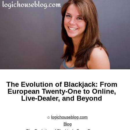
The Evolution of Blackjack: From
European Twenty-One to Online,
Live-Dealer, and Beyond
logichouseblog.com
Blog