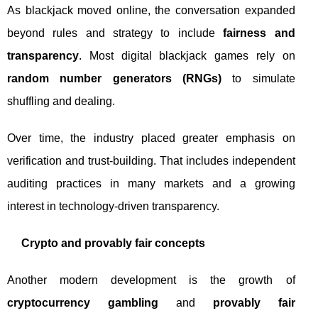
As blackjack moved online, the conversation expanded
beyond rules and strategy to include
fairness and
transparency
. Most digital blackjack games rely on
random number generators (RNGs)
to simulate
shuffling and dealing.
Over time, the industry placed greater emphasis on
verification and trust-building. That includes independent
auditing practices in many markets and a growing
interest in technology-driven transparency.
Crypto and provably fair concepts
Another modern development is the growth of
cryptocurrency gambling
and
provably fair