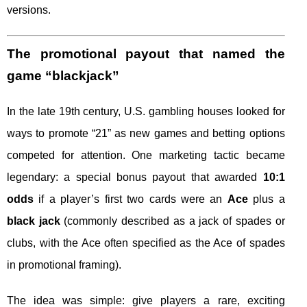
versions.
The promotional payout that named the
game “blackjack”
In the late 19th century, U.S. gambling houses looked for
ways to promote “21” as new games and betting options
competed for attention. One marketing tactic became
legendary: a special bonus payout that awarded
10:1
odds
if a player’s first two cards were an
Ace
plus a
black jack
(commonly described as a jack of spades or
clubs, with the Ace often specified as the Ace of spades
in promotional framing).
The idea was simple: give players a rare, exciting