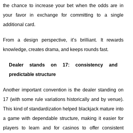
the chance to increase your bet when the odds are in
your favor in exchange for committing to a single
additional card.
From a design perspective, it’s brilliant. It rewards
knowledge, creates drama, and keeps rounds fast.
Dealer stands on 17: consistency and
predictable structure
Another important convention is the dealer standing on
17 (with some rule variations historically and by venue).
This kind of standardization helped blackjack mature into
a game with dependable structure, making it easier for
players to learn and for casinos to offer consistent