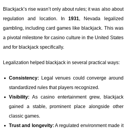
Blackjack’s rise wasn’t only about rules; it was also about
regulation and location. In
1931
, Nevada legalized
gambling, including card games like blackjack. This was
a pivotal milestone for casino culture in the United States
and for blackjack specifically.
Legalization helped blackjack in several practical ways:
Consistency:
Legal venues could converge around
standardized rules that players recognized.
Visibility:
As casino entertainment grew, blackjack
gained a stable, prominent place alongside other
classic games.
Trust and longevity:
A regulated environment made it