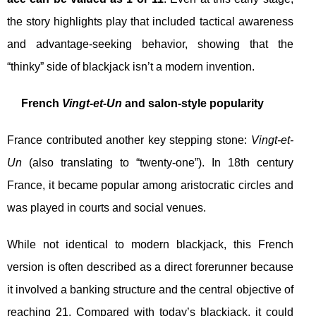
the story highlights play that included tactical awareness
and advantage-seeking behavior, showing that the
“thinky” side of blackjack isn’t a modern invention.
French
Vingt-et-Un
and salon-style popularity
France contributed another key stepping stone:
Vingt-et-
Un
(also translating to “twenty-one”). In 18th century
France, it became popular among aristocratic circles and
was played in courts and social venues.
While not identical to modern blackjack, this French
version is often described as a direct forerunner because
it involved a banking structure and the central objective of
reaching 21. Compared with today’s blackjack, it could