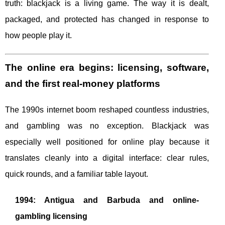
truth: blackjack is a living game. The way it is dealt,
packaged, and protected has changed in response to
how people play it.
The online era begins: licensing, software,
and the first real-money platforms
The 1990s internet boom reshaped countless industries,
and gambling was no exception. Blackjack was
especially well positioned for online play because it
translates cleanly into a digital interface: clear rules,
quick rounds, and a familiar table layout.
1994: Antigua and Barbuda and online-
gambling licensing