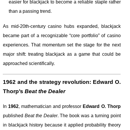
easier for blackjack to become a reliable staple rather
than a passing trend.
As mid-20th-century casino hubs expanded, blackjack
became part of a recognizable “core portfolio” of casino
experiences. That momentum set the stage for the next
major shift: treating blackjack as a game that could be
approached scientifically.
1962 and the strategy revolution: Edward O.
Thorp’s
Beat the Dealer
In
1962
, mathematician and professor
Edward O. Thorp
published
Beat the Dealer
. The book was a turning point
in blackjack history because it applied probability theory