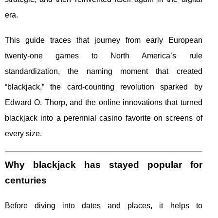
era.
This guide traces that journey from early European
twenty-one games to North America’s rule
standardization, the naming moment that created
“blackjack,” the card-counting revolution sparked by
Edward O. Thorp, and the online innovations that turned
blackjack into a perennial casino favorite on screens of
every size.
Why blackjack has stayed popular for
centuries
Before diving into dates and places, it helps to