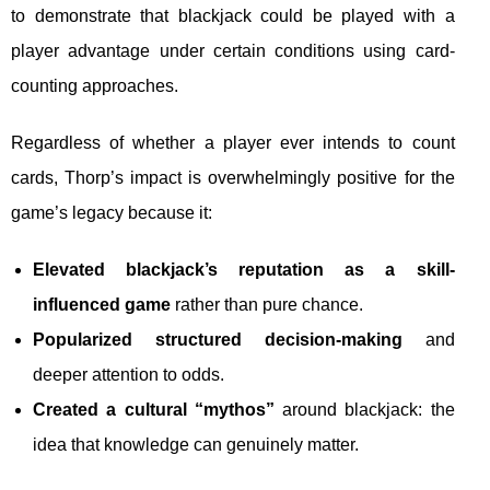
to demonstrate that blackjack could be played with a
player advantage under certain conditions using card-
counting approaches.
Regardless of whether a player ever intends to count
cards, Thorp’s impact is overwhelmingly positive for the
game’s legacy because it:
Elevated blackjack’s reputation as a skill-
influenced game
rather than pure chance.
Popularized structured decision-making
and
deeper attention to odds.
Created a cultural “mythos”
around blackjack: the
idea that knowledge can genuinely matter.