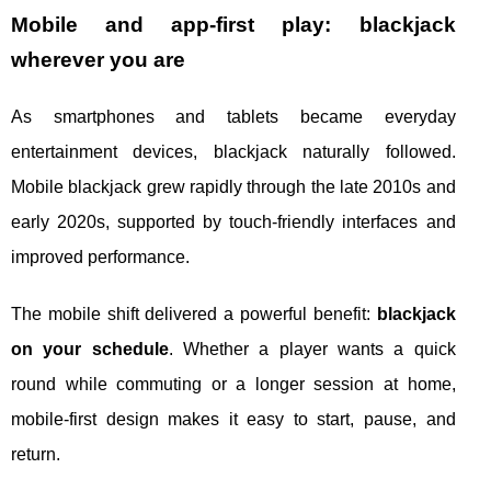
Mobile and app-first play: blackjack
wherever you are
As smartphones and tablets became everyday
entertainment devices, blackjack naturally followed.
Mobile blackjack grew rapidly through the late 2010s and
early 2020s, supported by touch-friendly interfaces and
improved performance.
The mobile shift delivered a powerful benefit:
blackjack
on your schedule
. Whether a player wants a quick
round while commuting or a longer session at home,
mobile-first design makes it easy to start, pause, and
return.