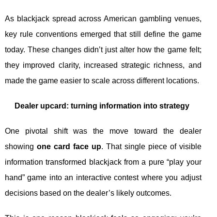
As blackjack spread across American gambling venues,
key rule conventions emerged that still define the game
today. These changes didn’t just alter how the game felt;
they improved clarity, increased strategic richness, and
made the game easier to scale across different locations.
Dealer upcard: turning information into strategy
One pivotal shift was the move toward the dealer
showing
one card face up
. That single piece of visible
information transformed blackjack from a pure “play your
hand” game into an interactive contest where you adjust
decisions based on the dealer’s likely outcomes.