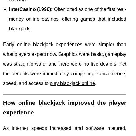
InterCasino (1996):
Often cited as one of the first real-
money online casinos, offering games that included
blackjack.
Early online blackjack experiences were simpler than
what players expect now. Graphics were basic, gameplay
was straightforward, and there were no live dealers. Yet
the benefits were immediately compelling: convenience,
speed, and access to
play blackjack online
.
How online blackjack improved the player
experience
As internet speeds increased and software matured,