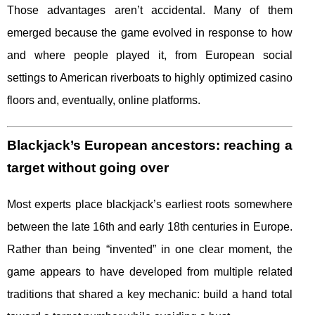
Those advantages aren’t accidental. Many of them
emerged because the game evolved in response to how
and where people played it, from European social
settings to American riverboats to highly optimized casino
floors and, eventually, online platforms.
Blackjack’s European ancestors: reaching a
target without going over
Most experts place blackjack’s earliest roots somewhere
between the late 16th and early 18th centuries in Europe.
Rather than being “invented” in one clear moment, the
game appears to have developed from multiple related
traditions that shared a key mechanic: build a hand total